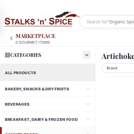
Search for
"
Organic Spi
MARKETPLACE
0
GOURMET ITEMS
Artichok
CATEGORIES
ALL PRODUCTS
BAKERY, SNACKS & DRY FRUITS
BEVERAGES
BREAKFAST, DAIRY & FROZEN FOOD