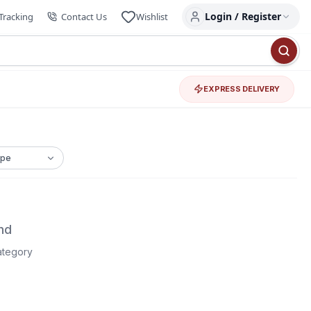
Login / Register
Tracking
Contact Us
Wishlist
EXPRESS DELIVERY
nd
category