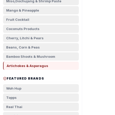
Miso,Gochujang & Shrimp Paste
Mango & Pineapple
Fruit Cocktail
Coconuts Products
Cherry, Litchi & Pears
Beans, Corn & Peas
Bamboo Shoots & Mushroom
Artichokes & Asparagus
FEATURED BRANDS
Woh Hup
Topps
Real Thai