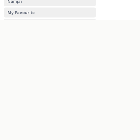
Namjai
My Favourite
Nani ki Barni
Lee Kum Kee
Habit
Golden Crown
COMPANY
Fresho's
About Us
Careers
FRUITS & VEGETABLES
Contact
HEALTH STORE
HERBS, SPICES & PROVISIONS
VISA
PayPal
Maestro
OILS & GHEE