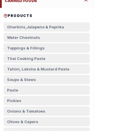
CANNED FOODS
PRODUCTS
Gherkins,Jalapeno & Paprika
Water Chestnuts
Toppings & Fillings
Thai Cooking Paste
Tahini, Laksha & Mustard Paste
Soups & Stews
Paste
Pickles
Onions & Tomatoes
Olives & Capers