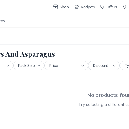
Shop
Recipe's
Offers
ces
"
es And Asparagus
No products fou
Try selecting a different 