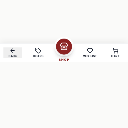
BACK
OFFERS
WISHLIST
CART
SHOP
COMPANY
SUPPORT
About Us
FAQ