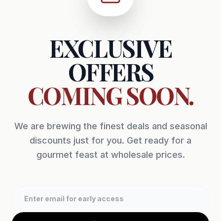
EXCLUSIVE
OFFERS
COMING SOON.
We are brewing the finest deals and seasonal
discounts just for you. Get ready for a
gourmet feast at wholesale prices.