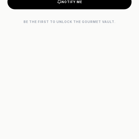
NOTIFY ME
BE THE FIRST TO UNLOCK THE GOURMET VAULT.