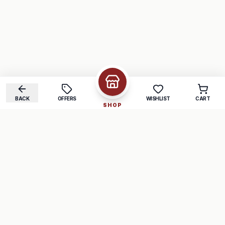
BACK
OFFERS
WISHLIST
CART
SHOP
COMPANY
SUPPORT
About Us
FAQ