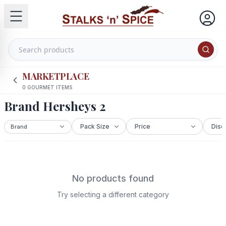
MARKETPLACE
0
GOURMET ITEMS
Brand Hersheys 2
No products found
Try selecting a different category