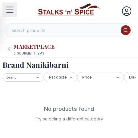
MARKETPLACE
0
GOURMET ITEMS
Brand Nanikibarni
No products found
Try selecting a different category