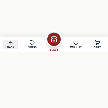
BACK
OFFERS
WISHLIST
CART
SHOP
COMPANY
SUPPORT
About Us
FAQ