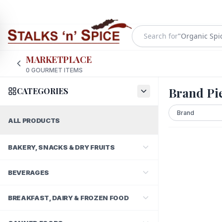
Search for
"
Organic Spi
MARKETPLACE
0
GOURMET ITEMS
Brand Pie
CATEGORIES
ALL PRODUCTS
BAKERY, SNACKS & DRY FRUITS
BEVERAGES
BREAKFAST, DAIRY & FROZEN FOOD