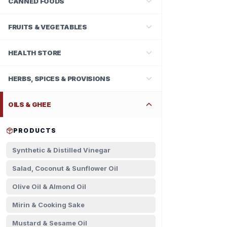
CANNED FOODS
FRUITS & VEGETABLES
HEALTH STORE
HERBS, SPICES & PROVISIONS
OILS & GHEE
PRODUCTS
Synthetic & Distilled Vinegar
Salad, Coconut & Sunflower Oil
Olive Oil & Almond Oil
Mirin & Cooking Sake
Mustard & Sesame Oil