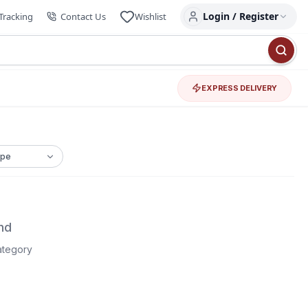
Login / Register
Tracking
Contact Us
Wishlist
EXPRESS DELIVERY
nd
category