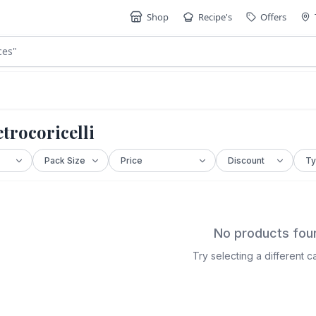
Shop
Recipe's
Offers
ces
"
trocoricelli
No products fou
Try selecting a different 