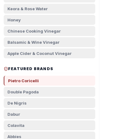
Keora & Rose Water
Honey
Chinese Cooking Vinegar
Balsamic & Wine Vinegar
Apple Cider & Coconut Vinegar
FEATURED BRANDS
Pietro Coricelli
Double Pagoda
De Nigris
Dabur
Colavita
Abbies