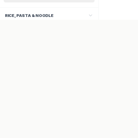
RICE, PASTA & NOODLE
SAUCES & PASTES
COMPANY
About Us
Careers
Contact
VISA
PayPal
Maestro