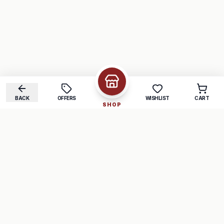
BACK
OFFERS
WISHLIST
CART
SHOP
COMPANY
SUPPORT
About Us
FAQ