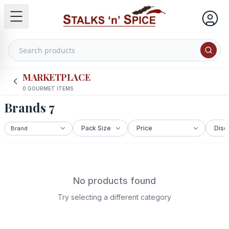
MARKETPLACE
0
GOURMET ITEMS
Brands 7
No products found
Try selecting a different category