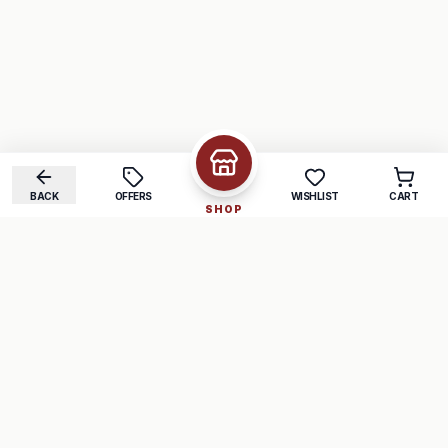
BACK
OFFERS
WISHLIST
CART
SHOP
COMPANY
SUPPORT
About Us
FAQ