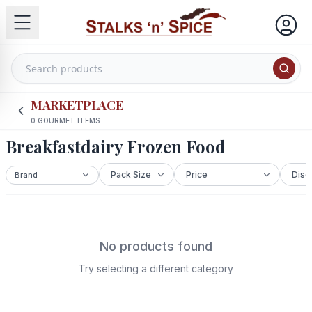
MARKETPLACE
0
GOURMET ITEMS
Breakfastdairy Frozen Food
No products found
Try selecting a different category