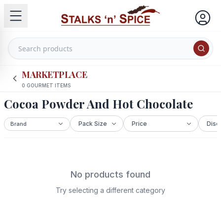
MARKETPLACE
0
GOURMET ITEMS
Cocoa Powder And Hot Chocolate
No products found
Try selecting a different category