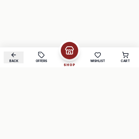
BACK
OFFERS
WISHLIST
CART
SHOP
COMPANY
SUPPORT
About Us
FAQ