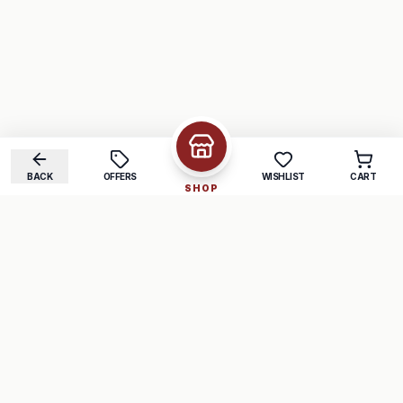
BACK
OFFERS
WISHLIST
CART
SHOP
COMPANY
SUPPORT
About Us
FAQ