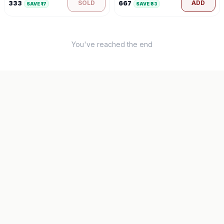
SOLD
ADD
333
667
SAVE ₹
17
SAVE ₹
33
You've reached the end