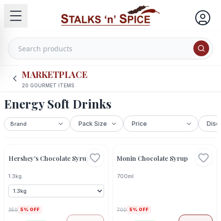
MARKETPLACE
20
GOURMET ITEMS
Energy Soft Drinks
Out Of Stock
Hershey's Chocolate Syrup
Monin Chocolate Syrup
1.3kg
700ml
350
5
% OFF
700
5
% OFF