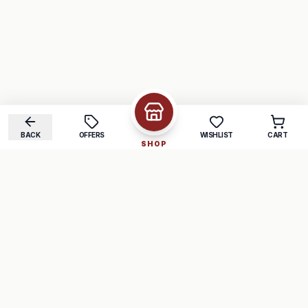
BACK
OFFERS
WISHLIST
CART
SHOP
COMPANY
SUPPORT
About Us
FAQ