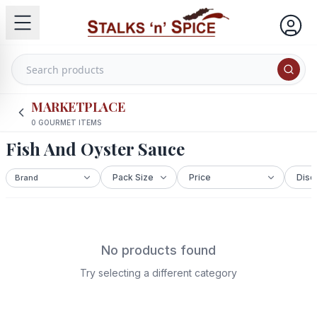
MARKETPLACE
0
GOURMET ITEMS
Fish And Oyster Sauce
No products found
Try selecting a different category