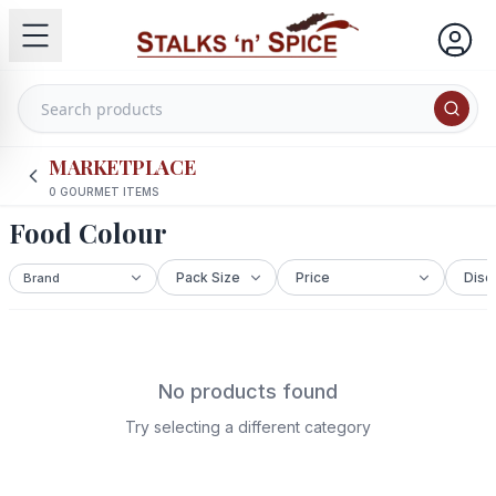
MARKETPLACE
0
GOURMET ITEMS
Food Colour
No products found
Try selecting a different category