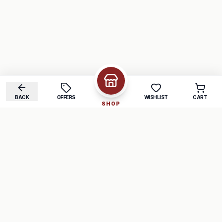
BACK
OFFERS
WISHLIST
CART
SHOP
COMPANY
SUPPORT
About Us
FAQ