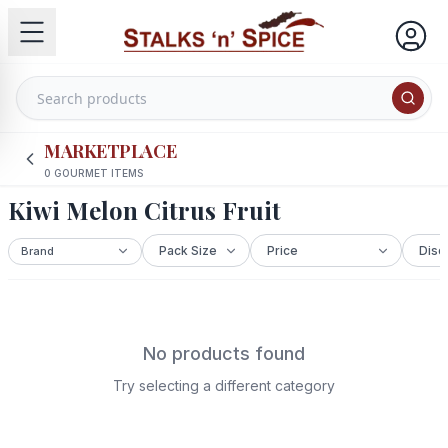
MARKETPLACE
0
GOURMET ITEMS
Kiwi Melon Citrus Fruit
No products found
Try selecting a different category