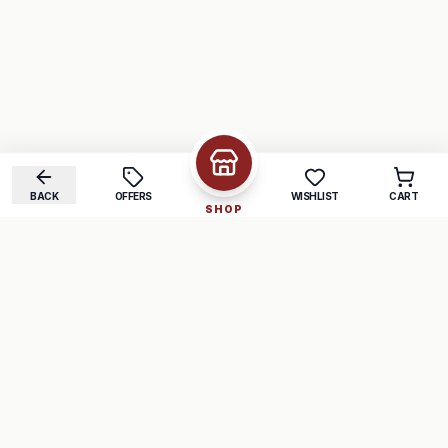
BACK
OFFERS
WISHLIST
CART
SHOP
COMPANY
SUPPORT
About Us
FAQ