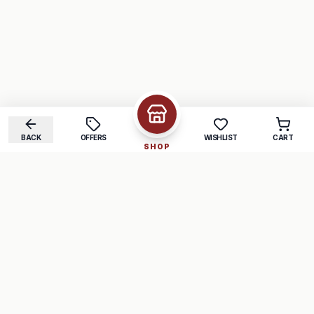
BACK
OFFERS
WISHLIST
CART
SHOP
COMPANY
SUPPORT
About Us
FAQ