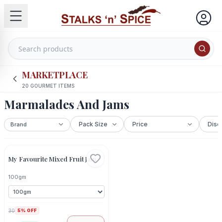
MARKETPLACE
20
GOURMET ITEMS
Marmalades And Jams
Out Of Stock
My Favourite Mixed Fruit Jam
100gm
30
5
% OFF