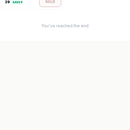
SOLD
29
SAVE ₹
1
You've reached the end