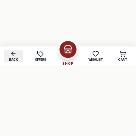
BACK
OFFERS
WISHLIST
CART
SHOP
COMPANY
SUPPORT
About Us
FAQ