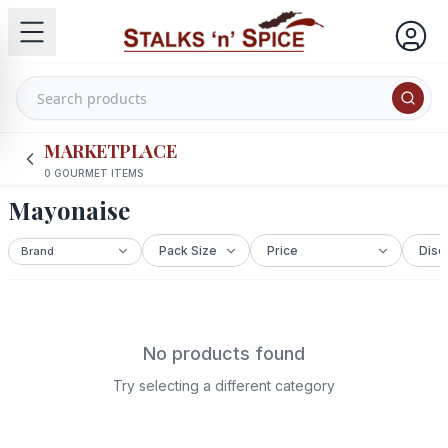
MARKETPLACE
0
GOURMET ITEMS
Mayonaise
No products found
Try selecting a different category