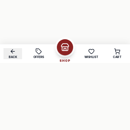
BACK
OFFERS
WISHLIST
CART
SHOP
COMPANY
SUPPORT
About Us
FAQ