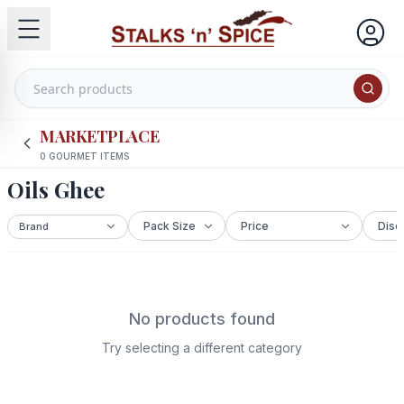
MARKETPLACE
0
GOURMET ITEMS
Oils Ghee
No products found
Try selecting a different category