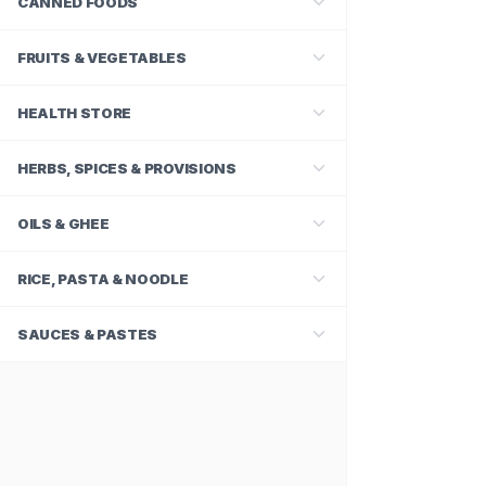
CANNED FOODS
FRUITS & VEGETABLES
HEALTH STORE
HERBS, SPICES & PROVISIONS
OILS & GHEE
RICE, PASTA & NOODLE
SAUCES & PASTES