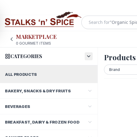
Search for
"
Organic Spi
MARKETPLACE
0
GOURMET ITEMS
Products
CATEGORIES
ALL PRODUCTS
BAKERY, SNACKS & DRY FRUITS
BEVERAGES
BREAKFAST, DAIRY & FROZEN FOOD