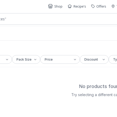
Shop
Recipe's
Offers
ces
"
No products fou
Try selecting a different 