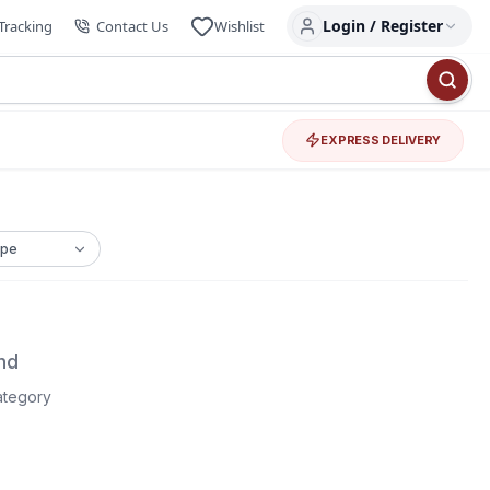
Login / Register
Tracking
Contact Us
Wishlist
EXPRESS DELIVERY
nd
category