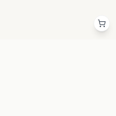
GAL
acy Policy
ms & Conditions