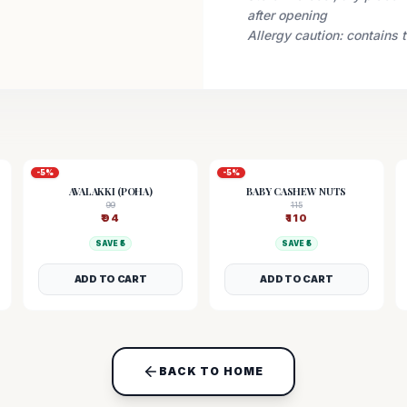
after opening
Allergy caution: contains 
-
5
%
-
5
%
AVALAKKI (POHA)
BABY CASHEW NUTS
99
115
₹
94
₹
110
SAVE ₹
5
SAVE ₹
5
ADD TO CART
ADD TO CART
BACK TO HOME