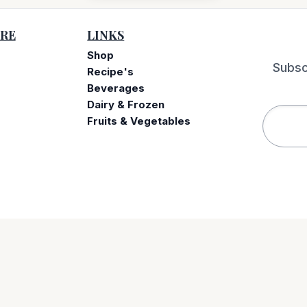
RE
LINKS
Shop
Subsc
Recipe's
Beverages
e
Dairy & Frozen
Fruits & Vegetables