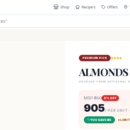
Shop
Recipe's
Offers
"
PREMIUM PICK
ALMONDS
SOURCED FROM ARTISANAL 
MRP ₹
950
5
% OFF
905
/ PER UNIT 
YOU SAVE ₹
45
LIMIT