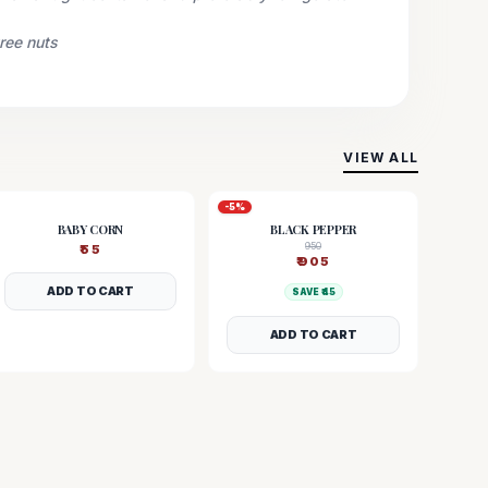
tree nuts
VIEW ALL
-
5
%
BABY CORN
BLACK PEPPER
950
₹
55
₹
905
ADD TO CART
SAVE ₹
45
ADD TO CART