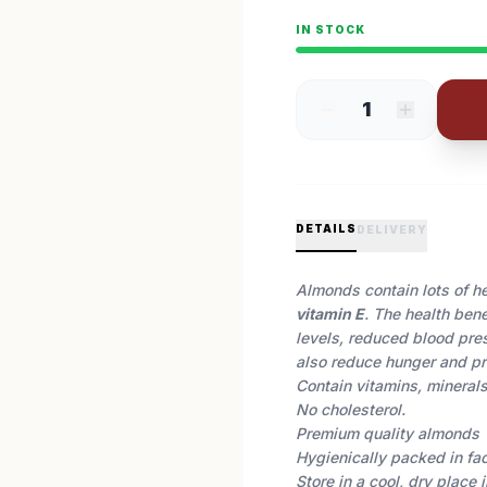
IN STOCK
1
DETAILS
DELIVERY
Almonds contain lots of hea
vitamin E
. The health ben
levels, reduced blood pr
also reduce hunger and pr
Contain vitamins, minerals,
No cholesterol.
Premium quality almonds
Hygienically packed in fa
Store in a cool, dry place 