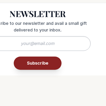
NEWSLETTER
ribe to our newsletter and avail a small gift
delivered to your inbox.
Subscribe