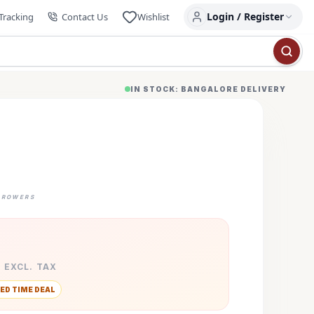
Login / Register
Tracking
Contact Us
Wishlist
IN STOCK: BANGALORE DELIVERY
GROWERS
· EXCL. TAX
ED TIME DEAL