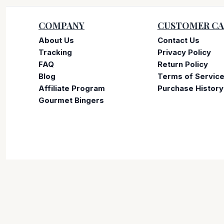
COMPANY
CUSTOMER CA
About Us
Contact Us
Tracking
Privacy Policy
FAQ
Return Policy
Blog
Terms of Servic
Affiliate Program
Purchase History
Gourmet Bingers