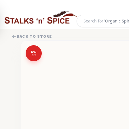
Search for
"
Frozen Food
BACK TO STORE
5
%
OFF