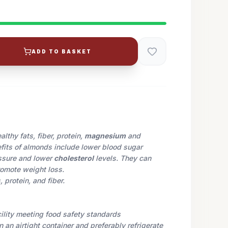
ADD TO BASKET
lthy fats, fiber, protein,
magnesium
and
efits of almonds include lower blood sugar
essure and lower
cholesterol
levels. They can
omote weight loss.
 protein, and fiber.
cility meeting food safety standards
in an airtight container and preferably refrigerate