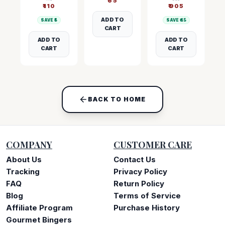
₹
55
₹
110
₹
905
ADD TO
SAVE ₹
5
SAVE ₹
45
CART
ADD TO
ADD TO
CART
CART
BACK TO HOME
COMPANY
CUSTOMER CARE
About Us
Contact Us
Tracking
Privacy Policy
FAQ
Return Policy
Blog
Terms of Service
Affiliate Program
Purchase History
Gourmet Bingers