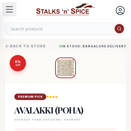
BACK TO STORE
IN STOCK: BANGALORE DELIVERY
5
%
OFF
PREMIUM PICK
AVALAKKI (POHA)
SOURCED FROM ARTISANAL GROWERS