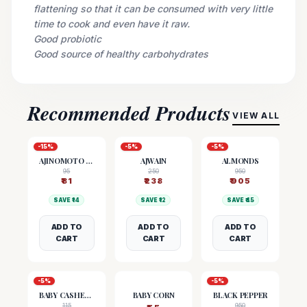
flattening so that it can be consumed with very little
time to cook and even have it raw.
Good probiotic
Good source of healthy carbohydrates
Recommended Products
VIEW ALL
-
15
%
-
5
%
-
5
%
AJINOMOTO (MSG)
AJWAIN
ALMONDS
95
250
950
₹
81
₹
238
₹
905
SAVE ₹
14
SAVE ₹
12
SAVE ₹
45
ADD TO
ADD TO
ADD TO
CART
CART
CART
-
5
%
-
5
%
BABY CASHEW NUTS
BABY CORN
BLACK PEPPER
115
950