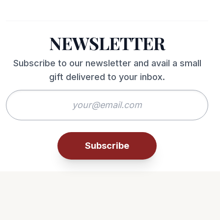
NEWSLETTER
Subscribe to our newsletter and avail a small
gift delivered to your inbox.
Subscribe