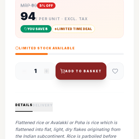
MRP ₹
99
5
% OFF
94
/ PER UNIT · EXCL. TAX
YOU SAVE ₹
5
LIMITED TIME DEAL
LIMITED STOCK AVAILABLE
1
ADD TO BASKET
DETAILS
DELIVERY
Flattened rice or Avalakki or Poha is rice which is
flattened into flat, light, dry flakes originating from
the Indian subcontinent. Rice is parboiled before