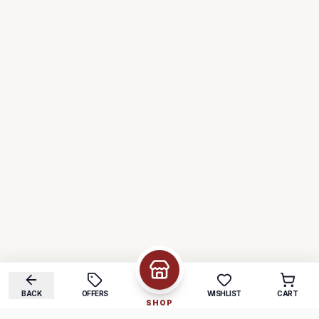
BACK
OFFERS
WISHLIST
CART
SHOP