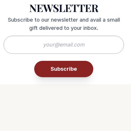
NEWSLETTER
Subscribe to our newsletter and avail a small
gift delivered to your inbox.
Subscribe