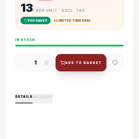
13
/ PER UNIT · EXCL. TAX
YOU SAVE ₹
1
LIMITED TIME DEAL
IN STOCK
1
ADD TO BASKET
DETAILS
DELIVERY