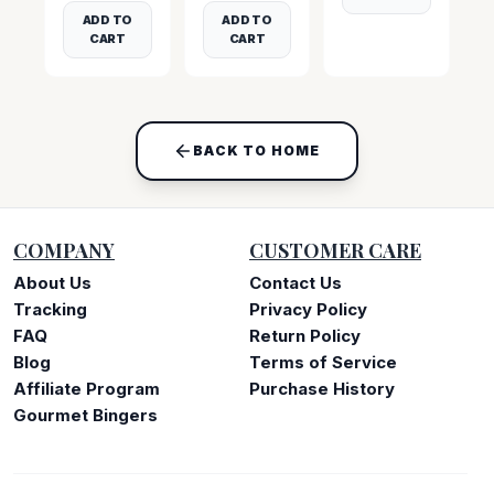
ADD TO
ADD TO
CART
CART
BACK TO HOME
COMPANY
CUSTOMER CARE
About Us
Contact Us
Tracking
Privacy Policy
FAQ
Return Policy
Blog
Terms of Service
Affiliate Program
Purchase History
Gourmet Bingers