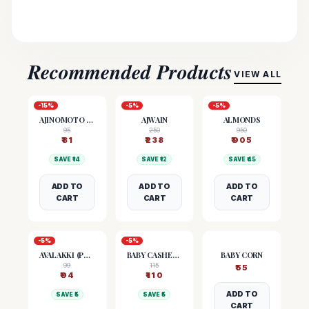
Recommended Products
VIEW ALL
-
15
%
-
5
%
-
5
%
AJINOMOTO (MSG)
AJWAIN
ALMONDS
95
250
950
₹
81
₹
238
₹
905
SAVE ₹
14
SAVE ₹
12
SAVE ₹
45
ADD TO
ADD TO
ADD TO
CART
CART
CART
-
5
%
-
5
%
AVALAKKI (POHA)
BABY CASHEW NUTS
BABY CORN
99
115
₹
55
₹
94
₹
110
ADD TO
SAVE ₹
5
SAVE ₹
5
CART