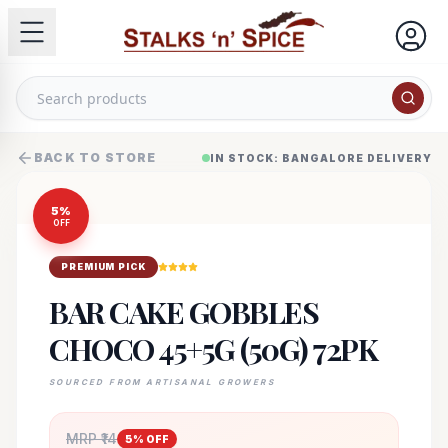
BACK TO STORE
IN STOCK: BANGALORE DELIVERY
5
%
OFF
PREMIUM PICK
BAR CAKE GOBBLES
CHOCO 45+5G (50G) 72PK
SOURCED FROM ARTISANAL GROWERS
MRP ₹
14
5
% OFF