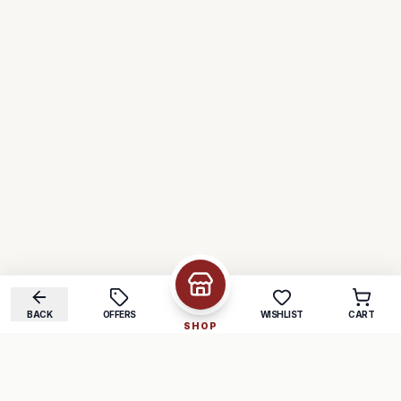
BACK
OFFERS
WISHLIST
CART
SHOP