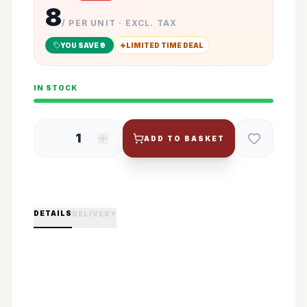
8
/ PER UNIT · EXCL. TAX
YOU SAVE ₹
0
LIMITED TIME DEAL
IN STOCK
1
ADD TO BASKET
DETAILS
DELIVERY