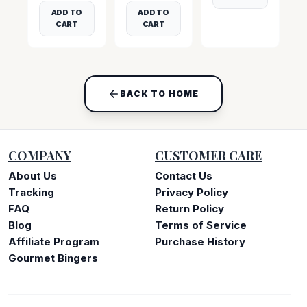
ADD TO
ADD TO
CART
CART
BACK TO HOME
COMPANY
CUSTOMER CARE
About Us
Contact Us
Tracking
Privacy Policy
FAQ
Return Policy
Blog
Terms of Service
Affiliate Program
Purchase History
Gourmet Bingers