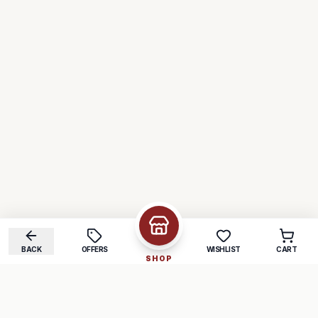
BACK
OFFERS
WISHLIST
CART
SHOP