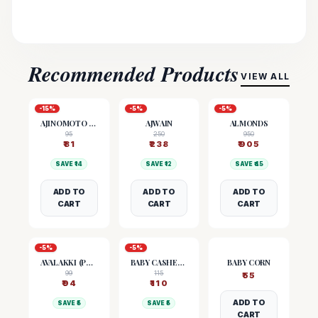
Recommended Products
VIEW ALL
-
15
%
-
5
%
-
5
%
AJINOMOTO (MSG)
AJWAIN
ALMONDS
95
250
950
₹
81
₹
238
₹
905
SAVE ₹
14
SAVE ₹
12
SAVE ₹
45
ADD TO
ADD TO
ADD TO
CART
CART
CART
-
5
%
-
5
%
AVALAKKI (POHA)
BABY CASHEW NUTS
BABY CORN
99
115
₹
55
₹
94
₹
110
ADD TO
SAVE ₹
5
SAVE ₹
5
CART