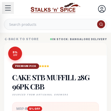
BACK TO STORE
IN STOCK: BANGALORE DELIVERY
5
%
OFF
PREMIUM PICK
CAKE STB MUFFILL 28G
96PK CBB
SOURCED FROM ARTISANAL GROWERS
MRP ₹
8
5
% OFF