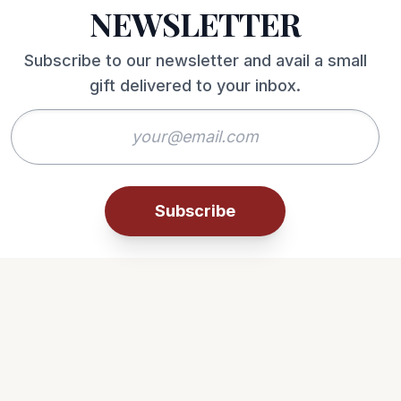
NEWSLETTER
Subscribe to our newsletter and avail a small
gift delivered to your inbox.
Subscribe