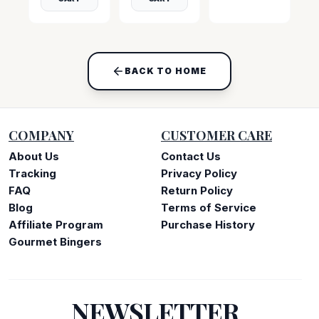
BACK TO HOME
COMPANY
CUSTOMER CARE
About Us
Contact Us
Tracking
Privacy Policy
FAQ
Return Policy
Blog
Terms of Service
Affiliate Program
Purchase History
Gourmet Bingers
NEWSLETTER