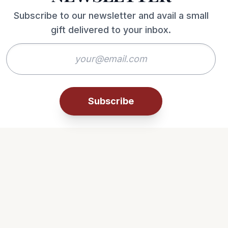
Subscribe to our newsletter and avail a small
gift delivered to your inbox.
Subscribe