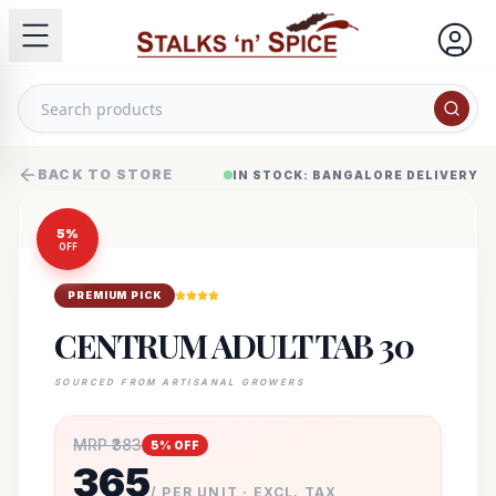
BACK TO STORE
IN STOCK: BANGALORE DELIVERY
5
%
OFF
PREMIUM PICK
CENTRUM ADULT TAB 30
SOURCED FROM ARTISANAL GROWERS
MRP ₹
383
5
% OFF
365
/ PER UNIT · EXCL. TAX