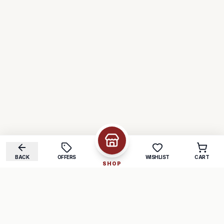
BACK
OFFERS
WISHLIST
CART
SHOP