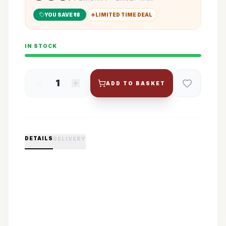
YOU SAVE ₹
18
LIMITED TIME DEAL
IN STOCK
1
ADD TO BASKET
DETAILS
DELIVERY