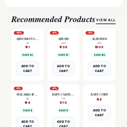
Recommended Products
VIEW ALL
-
15
%
-
5
%
-
5
%
AJINOMOTO (MSG)
AJWAIN
ALMONDS
95
250
950
₹
81
₹
238
₹
905
SAVE ₹
14
SAVE ₹
12
SAVE ₹
45
ADD TO
ADD TO
ADD TO
CART
CART
CART
-
5
%
-
5
%
AVALAKKI (POHA)
BABY CASHEW NUTS
BABY CORN
99
115
₹
55
₹
94
₹
110
ADD TO
SAVE ₹
5
SAVE ₹
5
CART
ADD TO
ADD TO
CART
CART