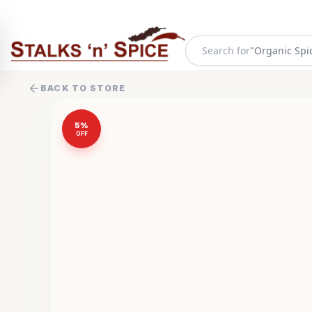
Search for
"
Organic Spi
BACK TO STORE
5
%
OFF