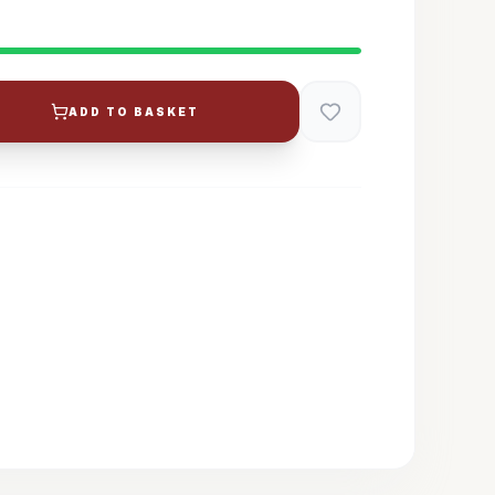
ADD TO BASKET