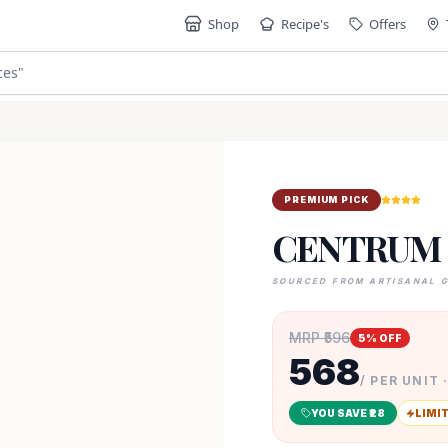
Shop
Recipe's
Offers
ces
"
PREMIUM PICK
CENTRUM 
SOURCED FROM ARTISANAL 
MRP ₹
596
5
% OFF
568
/ PER UNIT 
YOU SAVE ₹
28
LIMI