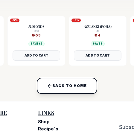
-
5
%
-
5
%
ALMONDS
AVALAKKI (POHA)
950
99
₹
905
₹
94
SAVE ₹
45
SAVE ₹
5
ADD TO CART
ADD TO CART
BACK TO HOME
RE
LINKS
Shop
Subsc
Recipe's