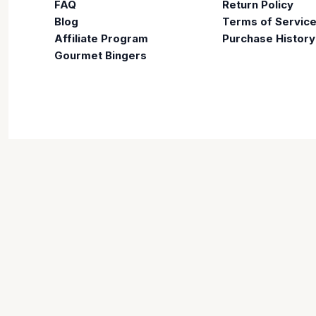
FAQ
Return Policy
Blog
Terms of Servic
Affiliate Program
Purchase History
Gourmet Bingers