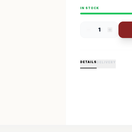
IN STOCK
1
DETAILS
DELIVERY