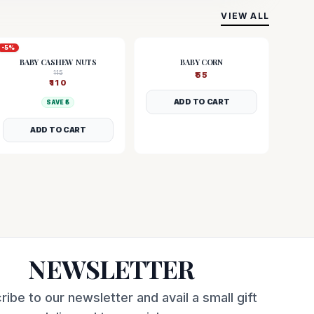
VIEW ALL
-
5
%
BABY CASHEW NUTS
BABY CORN
115
₹
55
₹
110
ADD TO CART
SAVE ₹
5
ADD TO CART
NEWSLETTER
ribe to our newsletter and avail a small gift