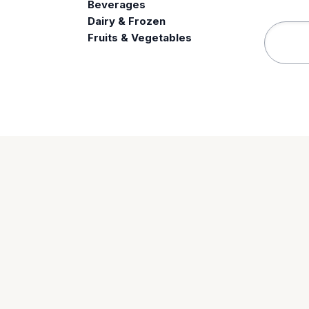
Beverages
e
Dairy & Frozen
Fruits & Vegetables