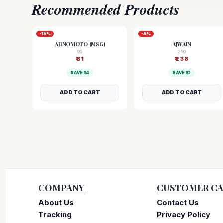
Recommended Products
-
15
%
-
5
%
AJINOMOTO (MSG)
AJWAIN
95
250
₹
81
₹
238
SAVE ₹
14
SAVE ₹
12
ADD TO CART
ADD TO CART
COMPANY
CUSTOMER CA
About Us
Contact Us
Tracking
Privacy Policy