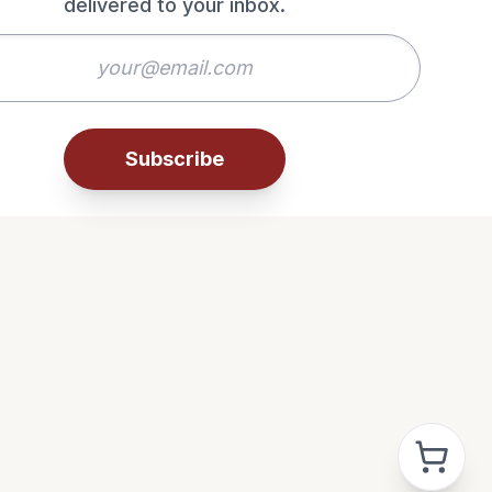
delivered to your inbox.
Subscribe