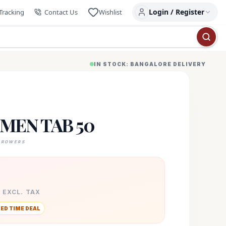
Login / Register
Tracking
Contact Us
Wishlist
IN STOCK: BANGALORE DELIVERY
MEN TAB 50
GROWERS
· EXCL. TAX
TED TIME DEAL