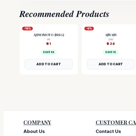
Recommended Products
-
15
%
-
5
%
AJINOMOTO (MSG)
AJWAIN
95
250
₹
81
₹
238
SAVE ₹
14
SAVE ₹
12
ADD TO CART
ADD TO CART
COMPANY
CUSTOMER CA
About Us
Contact Us