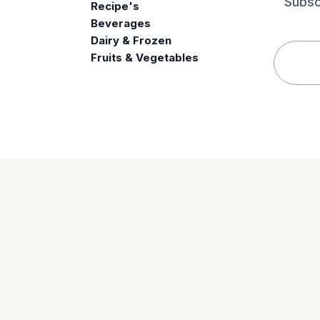
Subsc
Recipe's
Beverages
e
Dairy & Frozen
Fruits & Vegetables