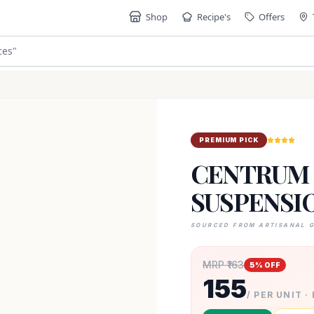
Shop
Recipe's
Offers
ces
"
PREMIUM PICK
CENTRUM 
SUSPENSI
SOURCED FROM ARTISANAL 
MRP ₹
163
5
% OFF
155
/ PER UNIT ·