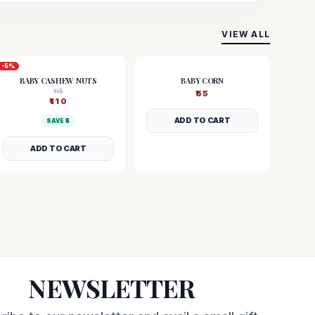
VIEW ALL
-
5
%
BABY CASHEW NUTS
BABY CORN
115
₹
55
₹
110
ADD TO CART
SAVE ₹
5
ADD TO CART
NEWSLETTER