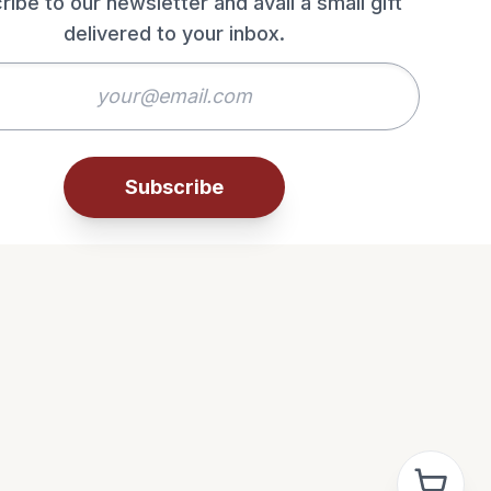
ribe to our newsletter and avail a small gift
delivered to your inbox.
Subscribe