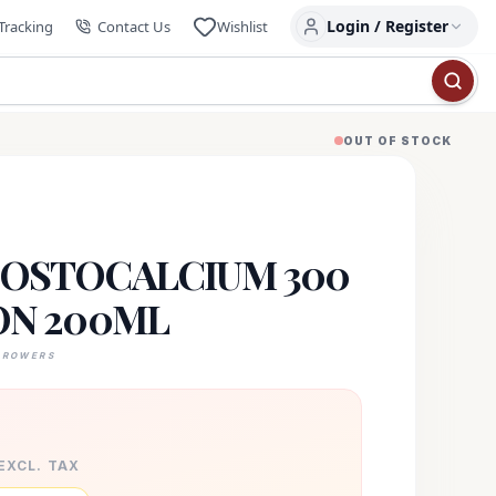
Login / Register
Tracking
Contact Us
Wishlist
OUT OF STOCK
OSTOCALCIUM 300
ON 200ML
GROWERS
 EXCL. TAX