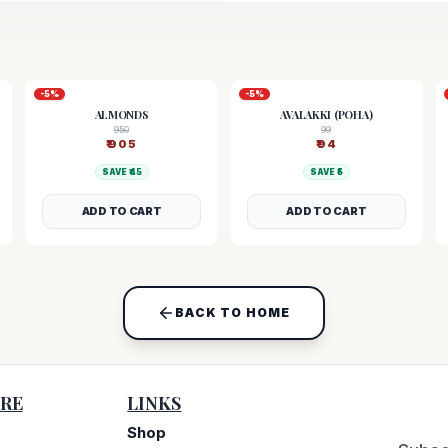
-
5
%
-
5
%
ALMONDS
AVALAKKI (POHA)
950
99
₹
905
₹
94
SAVE ₹
45
SAVE ₹
5
ADD TO CART
ADD TO CART
BACK TO HOME
RE
LINKS
Shop