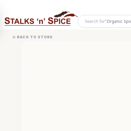
Search for
"
Organic Spi
BACK TO STORE