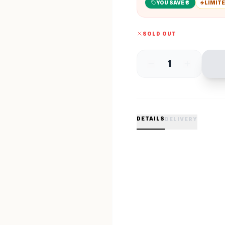
YOU SAVE ₹
8
LIMITE
SOLD OUT
1
DETAILS
DELIVERY