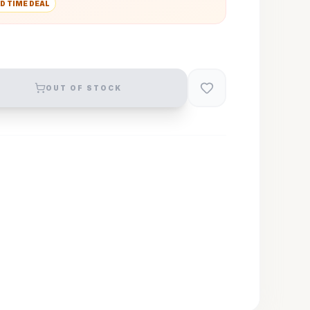
D TIME DEAL
OUT OF STOCK