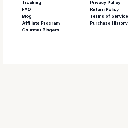
Tracking
Privacy Policy
FAQ
Return Policy
Blog
Terms of Servic
Affiliate Program
Purchase History
Gourmet Bingers