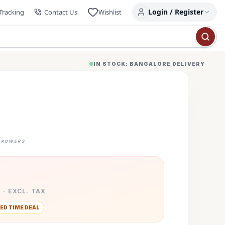
Login / Register
Tracking
Contact Us
Wishlist
IN STOCK: BANGALORE DELIVERY
GROWERS
 · EXCL. TAX
ED TIME DEAL