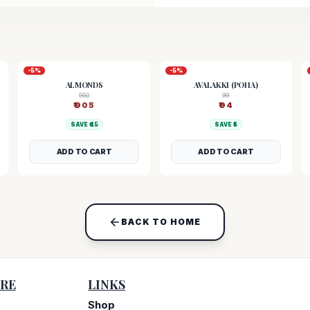
-
5
%
-
5
%
ALMONDS
AVALAKKI (POHA)
950
99
₹
905
₹
94
SAVE ₹
45
SAVE ₹
5
ADD TO CART
ADD TO CART
BACK TO HOME
RE
LINKS
Shop