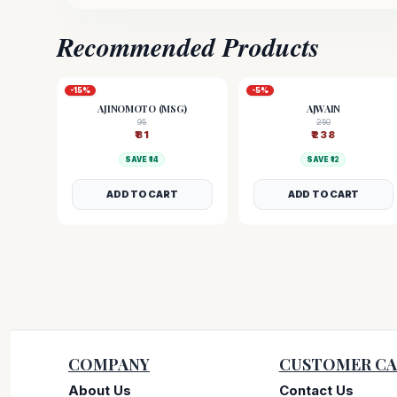
Recommended Products
-
15
%
-
5
%
AJINOMOTO (MSG)
AJWAIN
95
250
₹
81
₹
238
SAVE ₹
14
SAVE ₹
12
ADD TO CART
ADD TO CART
COMPANY
CUSTOMER CA
About Us
Contact Us