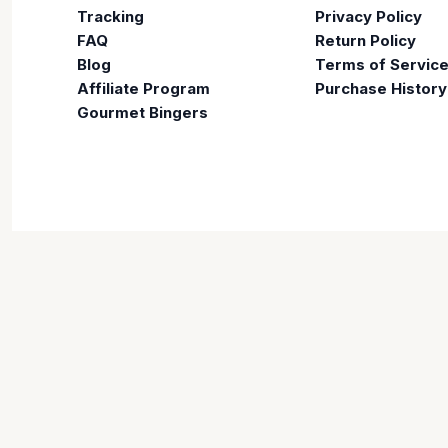
Tracking
Privacy Policy
FAQ
Return Policy
Blog
Terms of Servic
Affiliate Program
Purchase History
Gourmet Bingers