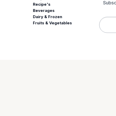
Subsc
Recipe's
Beverages
e
Dairy & Frozen
Fruits & Vegetables