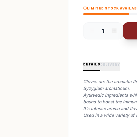
LIMITED STOCK AVAILA
1
DETAILS
DELIVERY
Cloves are the aromatic fl
Syzygium aromaticum.
Ayurvedic ingredients whic
bound to boost the immun
It's Intense aroma and flav
Used in a wide variety of 