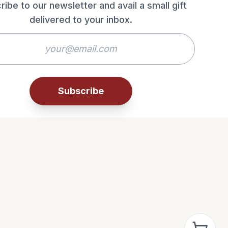
ribe to our newsletter and avail a small gift
delivered to your inbox.
Subscribe