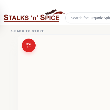
Search for
"
Organic Spi
BACK TO STORE
5
%
OFF