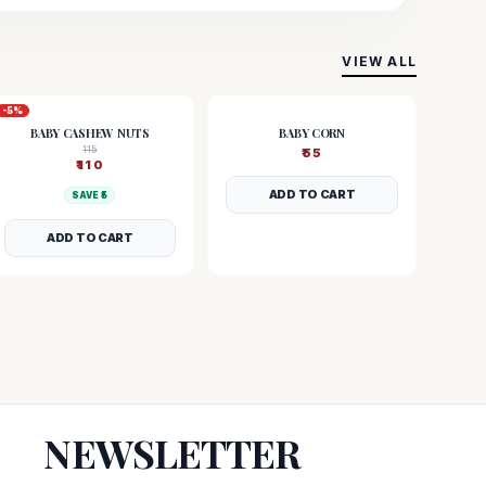
VIEW ALL
-
5
%
BABY CASHEW NUTS
BABY CORN
115
₹
55
₹
110
ADD TO CART
SAVE ₹
5
ADD TO CART
NEWSLETTER