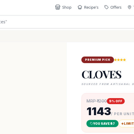
Shop
Recipe's
Offers
ces
"
PREMIUM PICK
CLOVES
SOURCED FROM ARTISANAL 
MRP ₹
1200
5
% OFF
1143
/ PER UNIT
YOU SAVE ₹
57
LIMIT