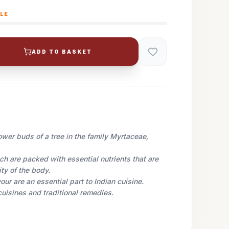
BLE
ADD TO BASKET
ower buds of a tree in the family Myrtaceae,
h are packed with essential nutrients that are
ity
of the body.
our are an essential part to Indian cuisine.
cuisines and traditional remedies.