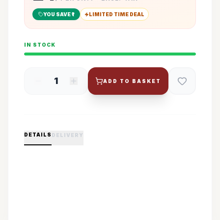
YOU SAVE ₹
1
LIMITED TIME DEAL
IN STOCK
1
ADD TO BASKET
DETAILS
DELIVERY