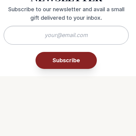
Subscribe to our newsletter and avail a small
gift delivered to your inbox.
Subscribe