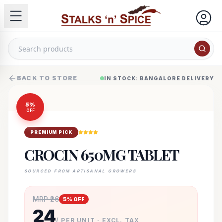
BACK TO STORE
IN STOCK: BANGALORE DELIVERY
5
%
OFF
PREMIUM PICK
CROCIN 650MG TABLET
SOURCED FROM ARTISANAL GROWERS
MRP ₹
26
5
% OFF
24
/ PER UNIT · EXCL. TAX