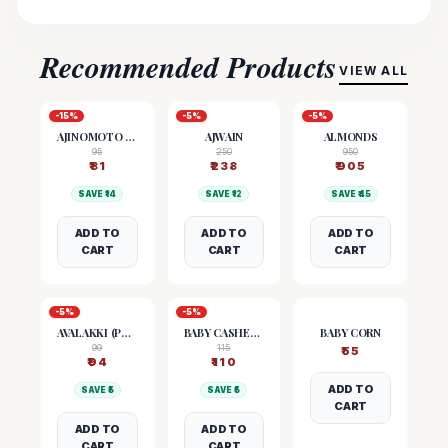
Recommended Products
VIEW ALL
-
15
%
-
5
%
-
5
%
AJINOMOTO (MSG)
AJWAIN
ALMONDS
95
250
950
₹
81
₹
238
₹
905
SAVE ₹
14
SAVE ₹
12
SAVE ₹
45
ADD TO
ADD TO
ADD TO
CART
CART
CART
-
5
%
-
5
%
AVALAKKI (POHA)
BABY CASHEW NUTS
BABY CORN
99
115
₹
55
₹
94
₹
110
ADD TO
SAVE ₹
5
SAVE ₹
5
CART
ADD TO
ADD TO
CART
CART