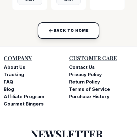
BACK TO HOME
COMPANY
CUSTOMER CARE
About Us
Contact Us
Tracking
Privacy Policy
FAQ
Return Policy
Blog
Terms of Service
Affiliate Program
Purchase History
Gourmet Bingers
NEWSLETTER