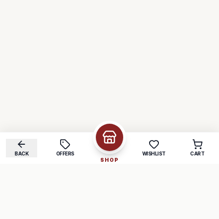
BACK
OFFERS
WISHLIST
CART
SHOP