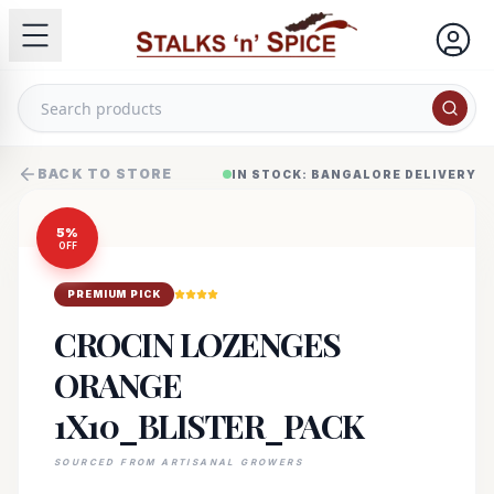
BACK TO STORE
IN STOCK: BANGALORE DELIVERY
5
%
OFF
PREMIUM PICK
CROCIN LOZENGES
ORANGE
1X10_BLISTER_PACK
SOURCED FROM ARTISANAL GROWERS