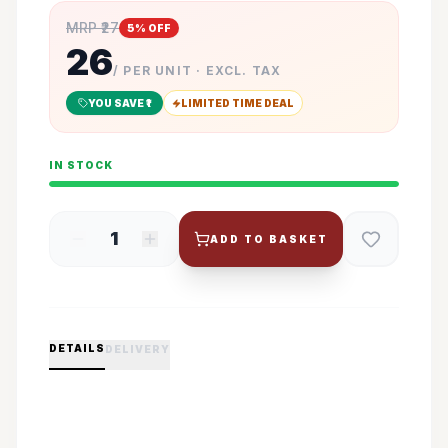
MRP ₹
27
5
% OFF
26
/ PER UNIT · EXCL. TAX
YOU SAVE ₹
1
LIMITED TIME DEAL
IN STOCK
1
ADD TO BASKET
DETAILS
DELIVERY