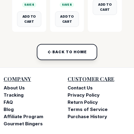
ADD TO
SAVE ₹
5
SAVE ₹
5
CART
ADD TO
ADD TO
CART
CART
BACK TO HOME
COMPANY
CUSTOMER CARE
About Us
Contact Us
Tracking
Privacy Policy
FAQ
Return Policy
Blog
Terms of Service
Affiliate Program
Purchase History
Gourmet Bingers