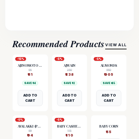
Recommended Products
VIEW ALL
-
15
%
-
5
%
-
5
%
AJINOMOTO (MSG)
AJWAIN
ALMONDS
95
250
950
₹
81
₹
238
₹
905
SAVE ₹
14
SAVE ₹
12
SAVE ₹
45
ADD TO
ADD TO
ADD TO
CART
CART
CART
-
5
%
-
5
%
AVALAKKI (POHA)
BABY CASHEW NUTS
BABY CORN
99
115
₹
55
₹
94
₹
110