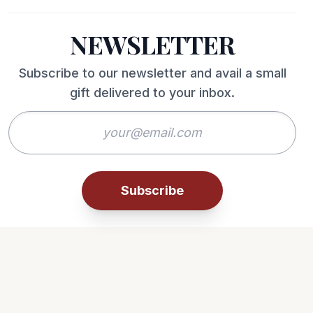
NEWSLETTER
Subscribe to our newsletter and avail a small
gift delivered to your inbox.
Subscribe