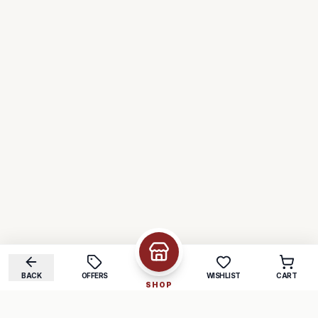
BACK
OFFERS
WISHLIST
CART
SHOP