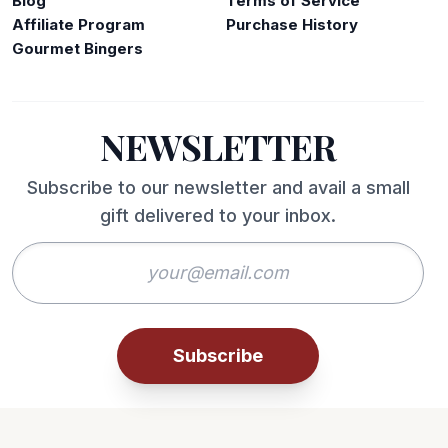
Blog
Terms of Service
Affiliate Program
Purchase History
Gourmet Bingers
NEWSLETTER
Subscribe to our newsletter and avail a small
gift delivered to your inbox.
Subscribe