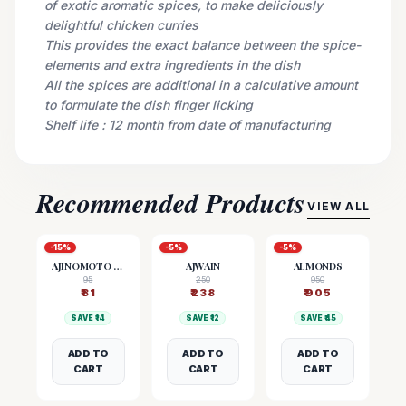
of exotic aromatic spices, to make deliciously
delightful chicken curries
This provides the exact balance between the spice-
elements and extra ingredients in the dish
All the spices are additional in a calculative amount
to formulate the dish finger licking
Shelf life : 12 month from date of manufacturing
Recommended Products
VIEW ALL
-
15
%
-
5
%
-
5
%
AJINOMOTO (MSG)
AJWAIN
ALMONDS
95
250
950
₹
81
₹
238
₹
905
SAVE ₹
14
SAVE ₹
12
SAVE ₹
45
ADD TO
ADD TO
ADD TO
CART
CART
CART