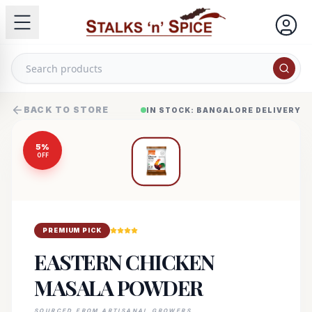
BACK TO STORE
IN STOCK: BANGALORE DELIVERY
5
%
OFF
PREMIUM PICK
EASTERN CHICKEN
MASALA POWDER
SOURCED FROM ARTISANAL GROWERS