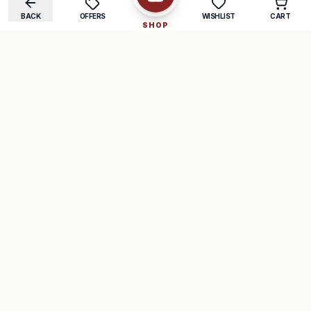
BACK
OFFERS
WISHLIST
CART
SHOP
COMPANY
SUPPORT
About Us
FAQ
Careers
Track Order
Contact
Returns
LEGAL
Privacy Policy
Terms & Conditions