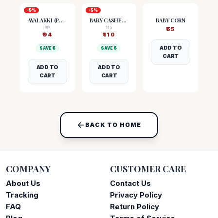
-
5
%
-
5
%
AVALAKKI (POHA)
BABY CASHEW NUTS
BABY CORN
99
115
₹
55
₹
94
₹
110
ADD TO
SAVE ₹
5
SAVE ₹
5
CART
ADD TO
ADD TO
CART
CART
BACK TO HOME
COMPANY
CUSTOMER CARE
About Us
Contact Us
Tracking
Privacy Policy
FAQ
Return Policy