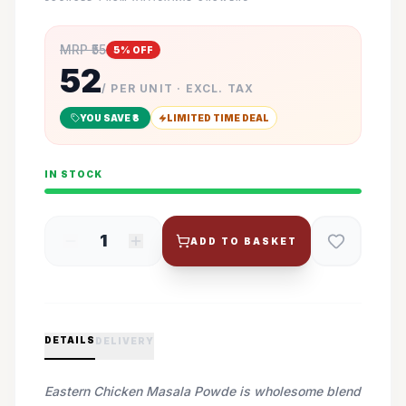
MRP ₹
55
5
% OFF
52
/ PER UNIT · EXCL. TAX
YOU SAVE ₹
3
LIMITED TIME DEAL
IN STOCK
1
ADD TO BASKET
DETAILS
DELIVERY
Eastern Chicken Masala Powde is wholesome blend