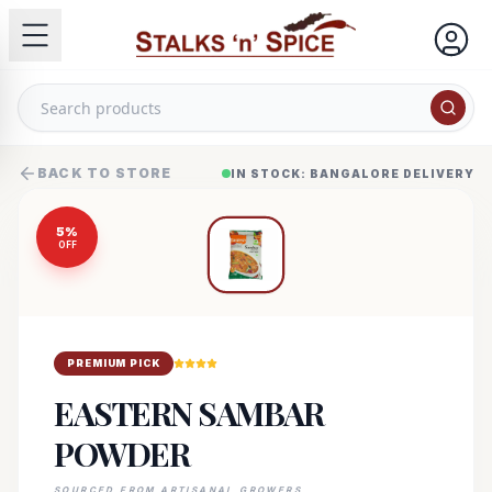
BACK TO STORE
IN STOCK: BANGALORE DELIVERY
5
%
OFF
PREMIUM PICK
EASTERN SAMBAR
POWDER
SOURCED FROM ARTISANAL GROWERS