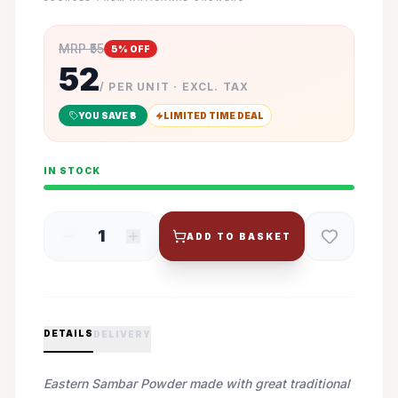
MRP ₹
55
5
% OFF
52
/ PER UNIT · EXCL. TAX
YOU SAVE ₹
3
LIMITED TIME DEAL
IN STOCK
1
ADD TO BASKET
DETAILS
DELIVERY
Eastern Sambar Powder made with great traditional