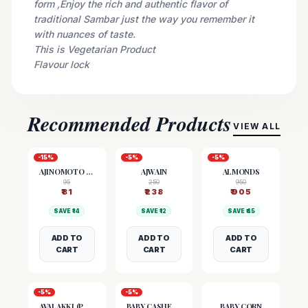
form ,Enjoy the rich and authentic flavor of
traditional Sambar just the way you remember it
with nuances of taste.
This is Vegetarian Product
Flavour lock
Recommended Products
VIEW ALL
-
15
%
-
5
%
-
5
%
AJINOMOTO (MSG)
AJWAIN
ALMONDS
95
250
950
₹
81
₹
238
₹
905
SAVE ₹
14
SAVE ₹
12
SAVE ₹
45
ADD TO
ADD TO
ADD TO
CART
CART
CART
-
5
%
-
5
%
AVALAKKI (POHA)
BABY CASHEW NUTS
BABY CORN