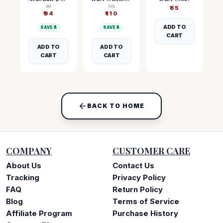
99
115
₹
55
₹
94
₹
110
ADD TO
SAVE ₹
5
SAVE ₹
5
CART
ADD TO
ADD TO
CART
CART
BACK TO HOME
COMPANY
CUSTOMER CARE
About Us
Contact Us
Tracking
Privacy Policy
FAQ
Return Policy
Blog
Terms of Service
Affiliate Program
Purchase History