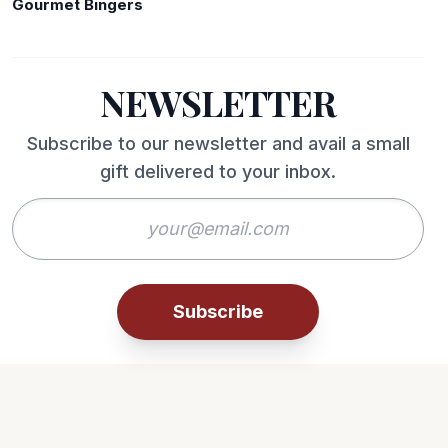
Gourmet Bingers
NEWSLETTER
Subscribe to our newsletter and avail a small
gift delivered to your inbox.
Subscribe