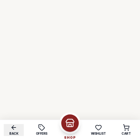
BACK
OFFERS
WISHLIST
CART
SHOP