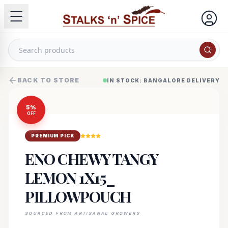
BACK TO STORE
IN STOCK: BANGALORE DELIVERY
5
%
OFF
PREMIUM PICK
ENO CHEWY TANGY
LEMON 1X15_
PILLOWPOUCH
SOURCED FROM ARTISANAL GROWERS