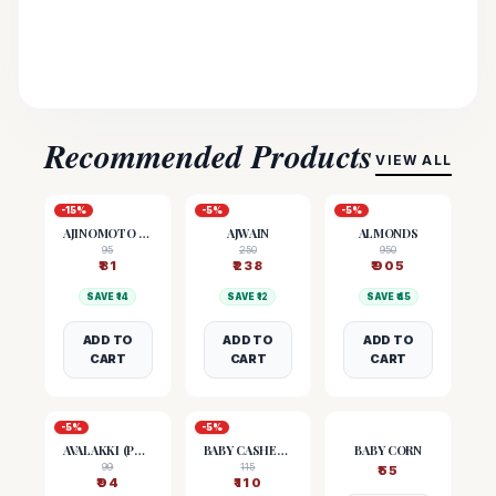
Recommended Products
VIEW ALL
-
15
%
-
5
%
-
5
%
AJINOMOTO (MSG)
AJWAIN
ALMONDS
95
250
950
₹
81
₹
238
₹
905
SAVE ₹
14
SAVE ₹
12
SAVE ₹
45
ADD TO
ADD TO
ADD TO
CART
CART
CART
-
5
%
-
5
%
AVALAKKI (POHA)
BABY CASHEW NUTS
BABY CORN
99
115
₹
55
₹
94
₹
110