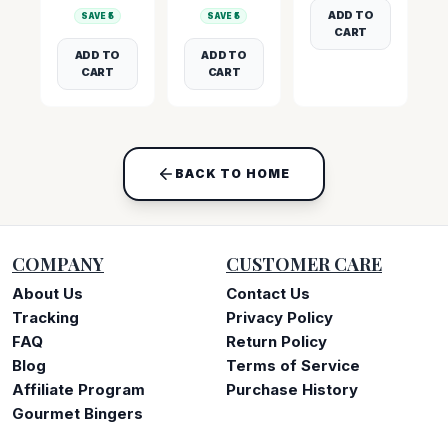
ADD TO
SAVE ₹
5
SAVE ₹
5
CART
ADD TO
ADD TO
CART
CART
BACK TO HOME
COMPANY
CUSTOMER CARE
About Us
Contact Us
Tracking
Privacy Policy
FAQ
Return Policy
Blog
Terms of Service
Affiliate Program
Purchase History
Gourmet Bingers