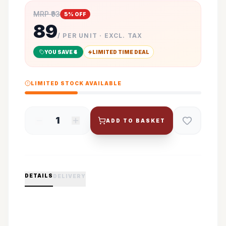
MRP ₹
93
5
% OFF
89
/ PER UNIT · EXCL. TAX
YOU SAVE ₹
4
LIMITED TIME DEAL
LIMITED STOCK AVAILABLE
1
ADD TO BASKET
DETAILS
DELIVERY