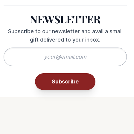
NEWSLETTER
Subscribe to our newsletter and avail a small
gift delivered to your inbox.
Subscribe