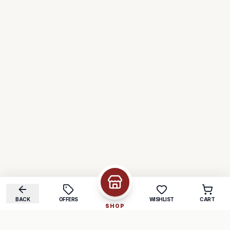
BACK
OFFERS
WISHLIST
CART
SHOP