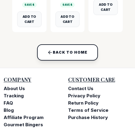
ADD TO
SAVE ₹
5
SAVE ₹
5
CART
ADD TO
ADD TO
CART
CART
BACK TO HOME
COMPANY
CUSTOMER CARE
About Us
Contact Us
Tracking
Privacy Policy
FAQ
Return Policy
Blog
Terms of Service
Affiliate Program
Purchase History
Gourmet Bingers