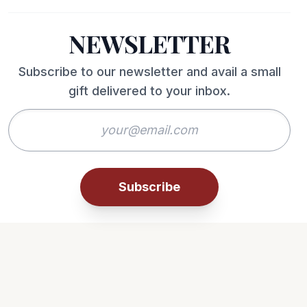
NEWSLETTER
Subscribe to our newsletter and avail a small
gift delivered to your inbox.
Subscribe