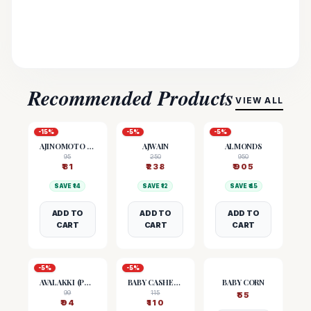
Recommended Products
VIEW ALL
-
15
%
-
5
%
-
5
%
AJINOMOTO (MSG)
AJWAIN
ALMONDS
95
250
950
₹
81
₹
238
₹
905
SAVE ₹
14
SAVE ₹
12
SAVE ₹
45
ADD TO
ADD TO
ADD TO
CART
CART
CART
-
5
%
-
5
%
AVALAKKI (POHA)
BABY CASHEW NUTS
BABY CORN
99
115
₹
55
₹
94
₹
110