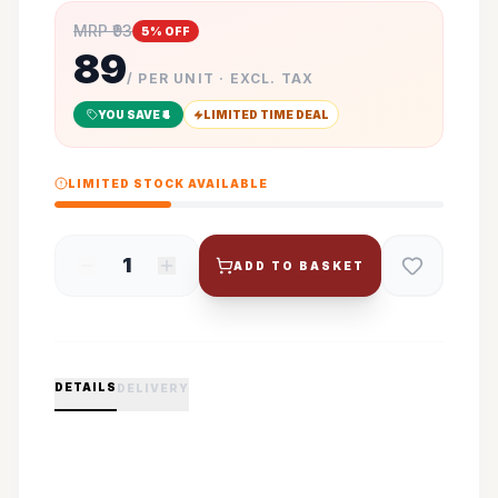
MRP ₹
93
5
% OFF
89
/ PER UNIT · EXCL. TAX
YOU SAVE ₹
4
LIMITED TIME DEAL
LIMITED STOCK AVAILABLE
1
ADD TO BASKET
DETAILS
DELIVERY