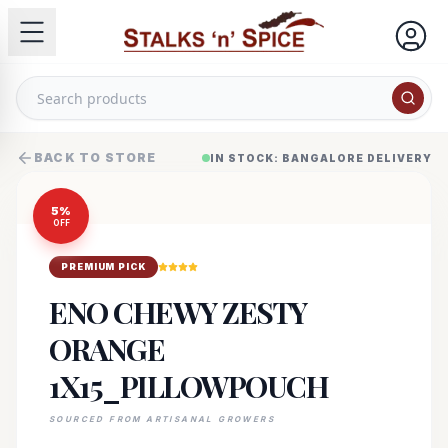
BACK TO STORE
IN STOCK: BANGALORE DELIVERY
5
%
OFF
PREMIUM PICK
ENO CHEWY ZESTY
ORANGE
1X15_PILLOWPOUCH
SOURCED FROM ARTISANAL GROWERS