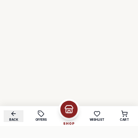
BACK
OFFERS
WISHLIST
CART
SHOP