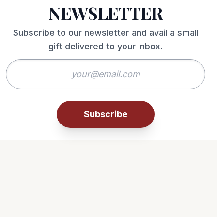
NEWSLETTER
Subscribe to our newsletter and avail a small
gift delivered to your inbox.
Subscribe