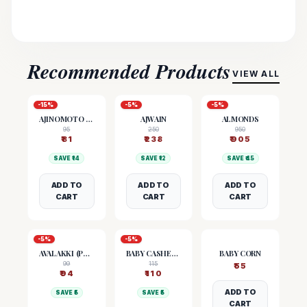
Recommended Products
VIEW ALL
-
15
%
-
5
%
-
5
%
AJINOMOTO (MSG)
AJWAIN
ALMONDS
95
250
950
₹
81
₹
238
₹
905
SAVE ₹
14
SAVE ₹
12
SAVE ₹
45
ADD TO
ADD TO
ADD TO
CART
CART
CART
-
5
%
-
5
%
AVALAKKI (POHA)
BABY CASHEW NUTS
BABY CORN
99
115
₹
55
₹
94
₹
110
ADD TO
SAVE ₹
5
SAVE ₹
5
CART