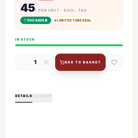
45
/ PER UNIT · EXCL. TAX
YOU SAVE ₹
2
LIMITED TIME DEAL
IN STOCK
1
ADD TO BASKET
DETAILS
DELIVERY