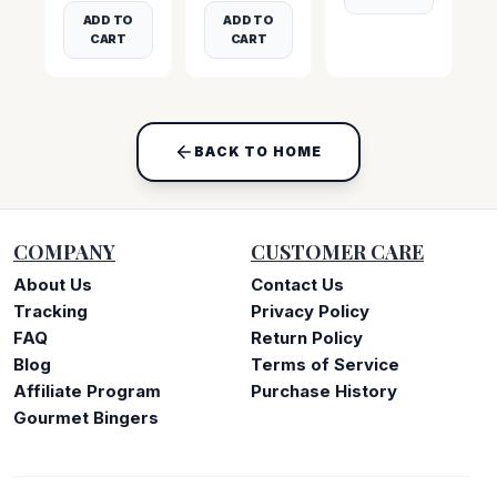
ADD TO
ADD TO
CART
CART
BACK TO HOME
COMPANY
CUSTOMER CARE
About Us
Contact Us
Tracking
Privacy Policy
FAQ
Return Policy
Blog
Terms of Service
Affiliate Program
Purchase History
Gourmet Bingers