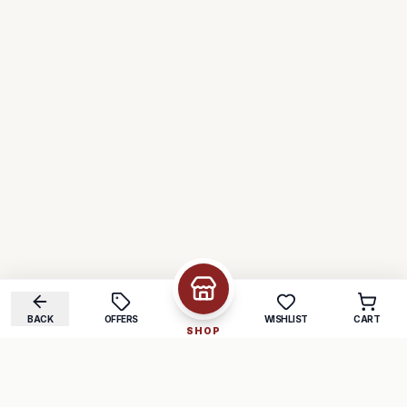
BACK
OFFERS
WISHLIST
CART
SHOP