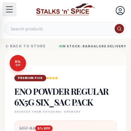
BACK TO STORE
IN STOCK: BANGALORE DELIVERY
5
%
OFF
PREMIUM PICK
ENO POWDER REGULAR
6X5G SIX_SAC PACK
SOURCED FROM ARTISANAL GROWERS
MRP ₹
48
5
% OFF