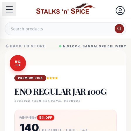
BACK TO STORE
IN STOCK: BANGALORE DELIVERY
5
%
OFF
PREMIUM PICK
ENO REGULAR JAR 100G
SOURCED FROM ARTISANAL GROWERS
MRP ₹
147
5
% OFF
140
/ PER UNIT · EXCL. TAX