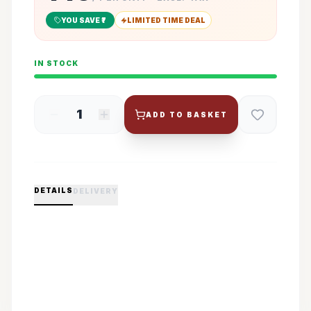
YOU SAVE ₹
7
LIMITED TIME DEAL
IN STOCK
1
ADD TO BASKET
DETAILS
DELIVERY