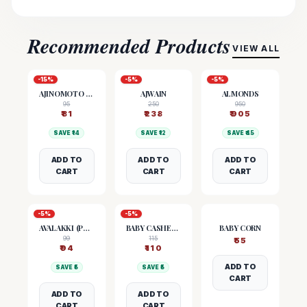
Recommended Products
VIEW ALL
-
15
%
-
5
%
-
5
%
AJINOMOTO (MSG)
AJWAIN
ALMONDS
95
250
950
₹
81
₹
238
₹
905
SAVE ₹
14
SAVE ₹
12
SAVE ₹
45
ADD TO
ADD TO
ADD TO
CART
CART
CART
-
5
%
-
5
%
AVALAKKI (POHA)
BABY CASHEW NUTS
BABY CORN
99
115
₹
55
₹
94
₹
110
ADD TO
SAVE ₹
5
SAVE ₹
5
CART
ADD TO
ADD TO
CART
CART