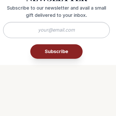
Subscribe to our newsletter and avail a small
gift delivered to your inbox.
Subscribe