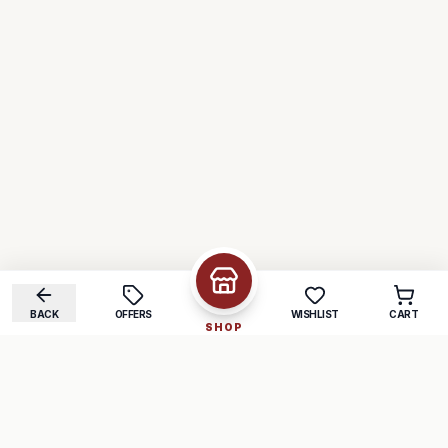
BACK
OFFERS
WISHLIST
CART
SHOP