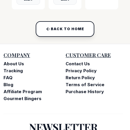
BACK TO HOME
COMPANY
CUSTOMER CARE
About Us
Contact Us
Tracking
Privacy Policy
FAQ
Return Policy
Blog
Terms of Service
Affiliate Program
Purchase History
Gourmet Bingers
NEWSLETTER