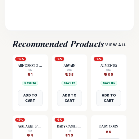
Recommended Products
VIEW ALL
-
15
%
-
5
%
-
5
%
AJINOMOTO (MSG)
AJWAIN
ALMONDS
95
250
950
₹
81
₹
238
₹
905
SAVE ₹
14
SAVE ₹
12
SAVE ₹
45
ADD TO
ADD TO
ADD TO
CART
CART
CART
-
5
%
-
5
%
AVALAKKI (POHA)
BABY CASHEW NUTS
BABY CORN
99
115
₹
55
₹
94
₹
110