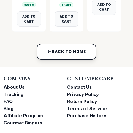
ADD TO
SAVE ₹
5
SAVE ₹
5
CART
ADD TO
ADD TO
CART
CART
BACK TO HOME
COMPANY
CUSTOMER CARE
About Us
Contact Us
Tracking
Privacy Policy
FAQ
Return Policy
Blog
Terms of Service
Affiliate Program
Purchase History
Gourmet Bingers