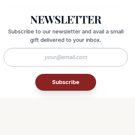
NEWSLETTER
Subscribe to our newsletter and avail a small
gift delivered to your inbox.
Subscribe