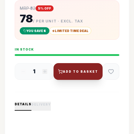
MRP ₹
82
5
% OFF
78
/ PER UNIT · EXCL. TAX
YOU SAVE ₹
4
LIMITED TIME DEAL
IN STOCK
1
ADD TO BASKET
DETAILS
DELIVERY