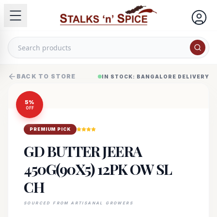
BACK TO STORE
IN STOCK: BANGALORE DELIVERY
5
%
OFF
PREMIUM PICK
GD BUTTER JEERA
450G(90X5) 12PK OW SL
CH
SOURCED FROM ARTISANAL GROWERS