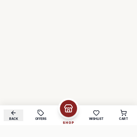
BACK
OFFERS
WISHLIST
CART
SHOP