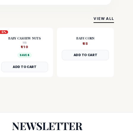
VIEW ALL
-
5
%
BABY CASHEW NUTS
BABY CORN
115
₹
55
₹
110
ADD TO CART
SAVE ₹
5
ADD TO CART
NEWSLETTER