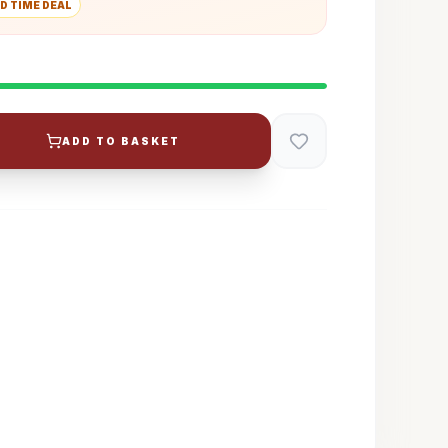
D TIME DEAL
ADD TO BASKET