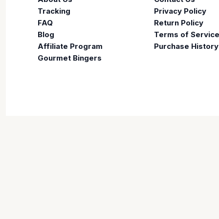
Tracking
Privacy Policy
FAQ
Return Policy
Blog
Terms of Servic
Affiliate Program
Purchase History
Gourmet Bingers