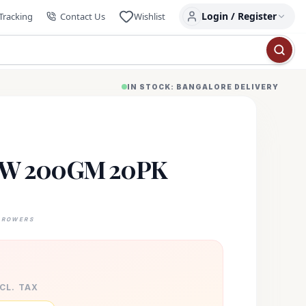
Login / Register
Tracking
Contact Us
Wishlist
IN STOCK: BANGALORE DELIVERY
W 200GM 20PK
GROWERS
XCL. TAX