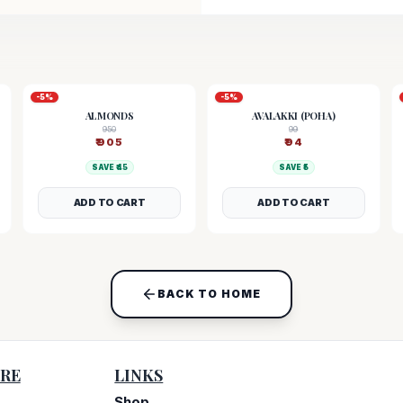
-
5
%
-
5
%
ALMONDS
AVALAKKI (POHA)
950
99
₹
905
₹
94
SAVE ₹
45
SAVE ₹
5
ADD TO CART
ADD TO CART
BACK TO HOME
RE
LINKS
Shop