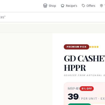
Shop
Recipe's
Offers
ces
"
PREMIUM PICK
GD CASHE
HPPR
SOURCED FROM ARTISANAL 
MRP ₹
41
5
% OFF
39
/ PER UNIT · E