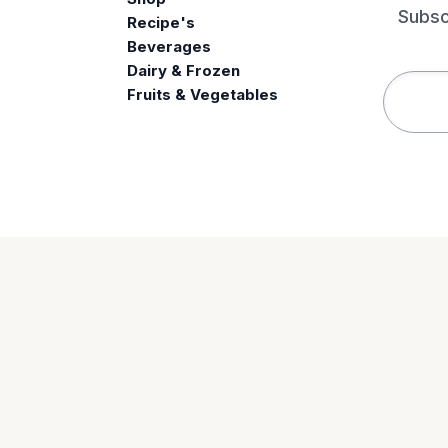
Subsc
Recipe's
Beverages
e
Dairy & Frozen
Fruits & Vegetables