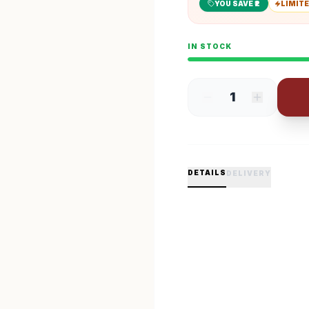
YOU SAVE ₹
2
LIMITE
IN STOCK
1
DETAILS
DELIVERY