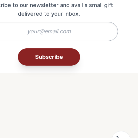
ribe to our newsletter and avail a small gift
delivered to your inbox.
Subscribe