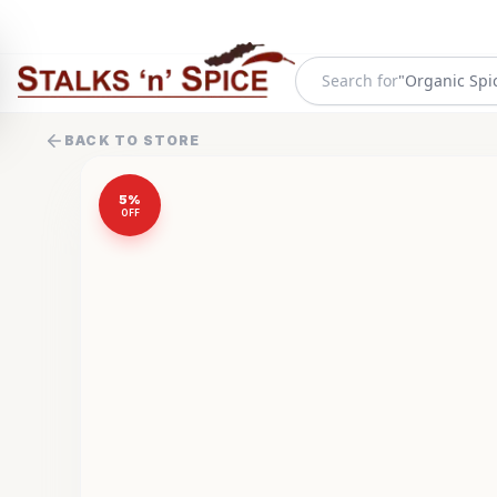
"
Organic Spi
Search for
BACK TO STORE
5
%
OFF