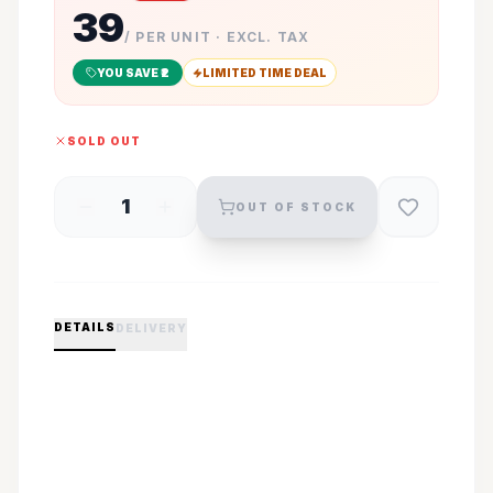
39
/ PER UNIT · EXCL. TAX
YOU SAVE ₹
2
LIMITED TIME DEAL
SOLD OUT
1
OUT OF STOCK
DETAILS
DELIVERY