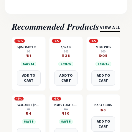
Recommended Products
VIEW ALL
-
15
%
-
5
%
-
5
%
AJINOMOTO (MSG)
AJWAIN
ALMONDS
95
250
950
₹
81
₹
238
₹
905
SAVE ₹
14
SAVE ₹
12
SAVE ₹
45
ADD TO
ADD TO
ADD TO
CART
CART
CART
-
5
%
-
5
%
AVALAKKI (POHA)
BABY CASHEW NUTS
BABY CORN
99
115
₹
55
₹
94
₹
110
ADD TO
SAVE ₹
5
SAVE ₹
5
CART