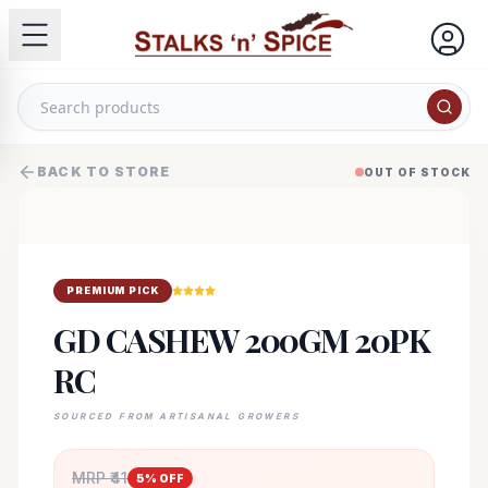
BACK TO STORE
OUT OF STOCK
PREMIUM PICK
GD CASHEW 200GM 20PK
RC
SOURCED FROM ARTISANAL GROWERS
MRP ₹
41
5
% OFF