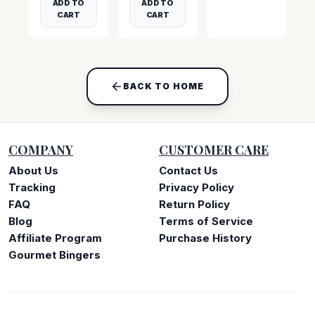
ADD TO
ADD TO
CART
CART
BACK TO HOME
COMPANY
CUSTOMER CARE
About Us
Contact Us
Tracking
Privacy Policy
FAQ
Return Policy
Blog
Terms of Service
Affiliate Program
Purchase History
Gourmet Bingers