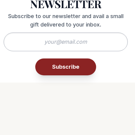
NEWSLETTER
Subscribe to our newsletter and avail a small
gift delivered to your inbox.
Subscribe