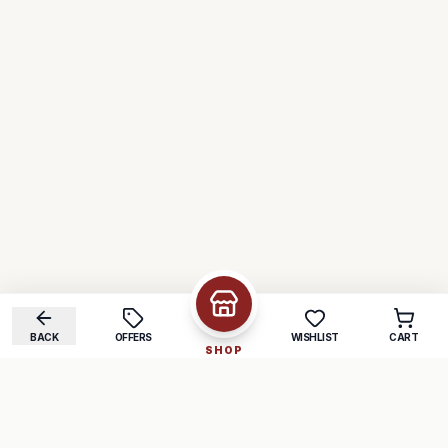
BACK
OFFERS
WISHLIST
CART
SHOP