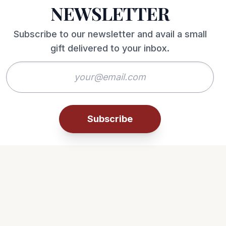
NEWSLETTER
Subscribe to our newsletter and avail a small
gift delivered to your inbox.
Subscribe