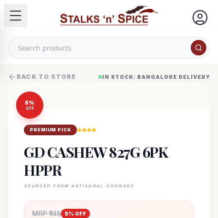
BACK TO STORE
IN STOCK: BANGALORE DELIVERY
5
%
OFF
PREMIUM PICK
GD CASHEW 827G 6PK
HPPR
SOURCED FROM ARTISANAL GROWERS
MRP ₹
145
5
% OFF