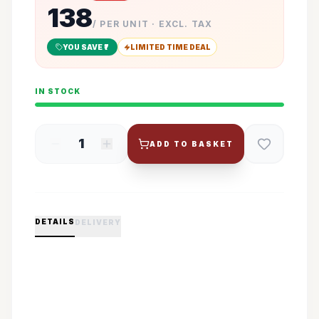
138
/ PER UNIT · EXCL. TAX
YOU SAVE ₹
7
LIMITED TIME DEAL
IN STOCK
1
ADD TO BASKET
DETAILS
DELIVERY