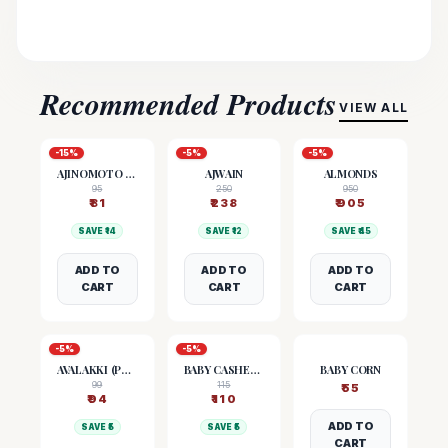
Recommended Products
VIEW ALL
-
15
%
-
5
%
-
5
%
AJINOMOTO (MSG)
AJWAIN
ALMONDS
95
250
950
₹
81
₹
238
₹
905
SAVE ₹
14
SAVE ₹
12
SAVE ₹
45
ADD TO
ADD TO
ADD TO
CART
CART
CART
-
5
%
-
5
%
AVALAKKI (POHA)
BABY CASHEW NUTS
BABY CORN
99
115
₹
55
₹
94
₹
110
ADD TO
SAVE ₹
5
SAVE ₹
5
CART