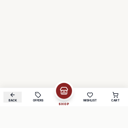
BACK
OFFERS
WISHLIST
CART
SHOP