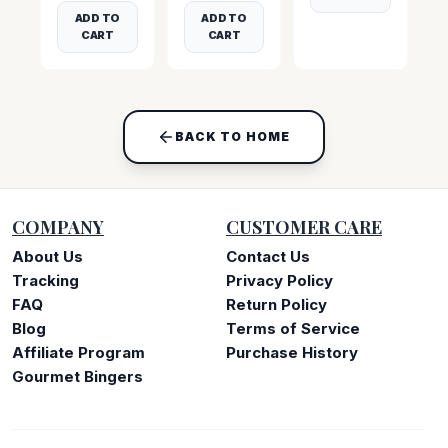
ADD TO
ADD TO
CART
CART
BACK TO HOME
COMPANY
CUSTOMER CARE
About Us
Contact Us
Tracking
Privacy Policy
FAQ
Return Policy
Blog
Terms of Service
Affiliate Program
Purchase History
Gourmet Bingers