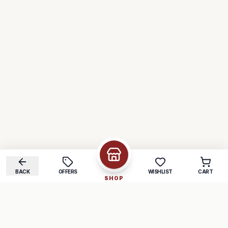
BACK
OFFERS
WISHLIST
CART
SHOP