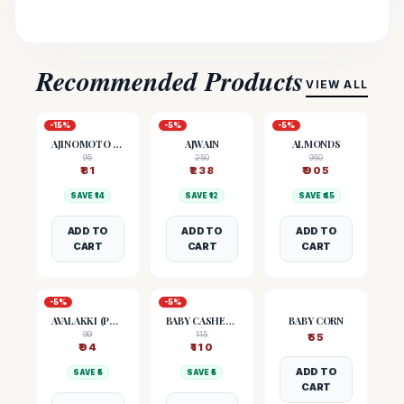
Recommended Products
VIEW ALL
-
15
%
-
5
%
-
5
%
AJINOMOTO (MSG)
AJWAIN
ALMONDS
95
250
950
₹
81
₹
238
₹
905
SAVE ₹
14
SAVE ₹
12
SAVE ₹
45
ADD TO
ADD TO
ADD TO
CART
CART
CART
-
5
%
-
5
%
AVALAKKI (POHA)
BABY CASHEW NUTS
BABY CORN
99
115
₹
55
₹
94
₹
110
ADD TO
SAVE ₹
5
SAVE ₹
5
CART