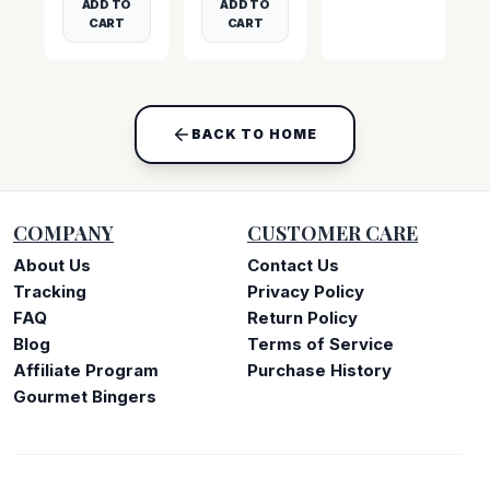
ADD TO
ADD TO
CART
CART
BACK TO HOME
COMPANY
CUSTOMER CARE
About Us
Contact Us
Tracking
Privacy Policy
FAQ
Return Policy
Blog
Terms of Service
Affiliate Program
Purchase History
Gourmet Bingers