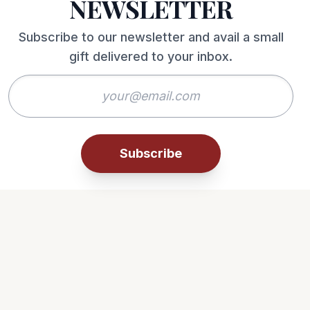
NEWSLETTER
Subscribe to our newsletter and avail a small
gift delivered to your inbox.
Subscribe