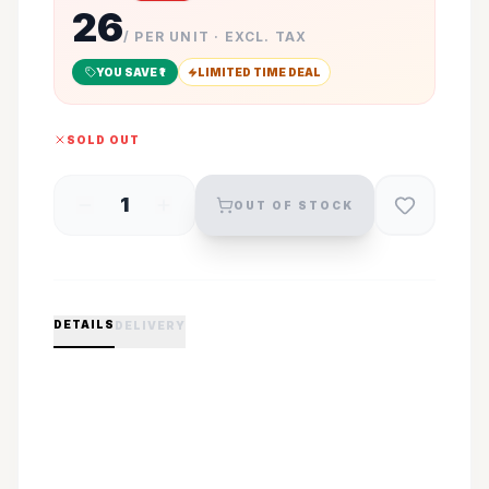
26
/ PER UNIT · EXCL. TAX
YOU SAVE ₹
1
LIMITED TIME DEAL
SOLD OUT
1
OUT OF STOCK
DETAILS
DELIVERY