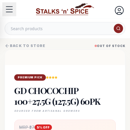
BACK TO STORE
OUT OF STOCK
PREMIUM PICK
GD CHOCOCHIP
100+27.5G (127.5G) 60PK
SOURCED FROM ARTISANAL GROWERS
MRP ₹
27
5
% OFF