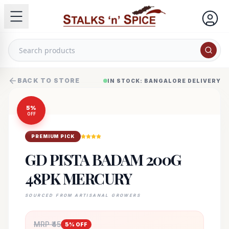
BACK TO STORE
IN STOCK: BANGALORE DELIVERY
5
%
OFF
PREMIUM PICK
GD PISTA BADAM 200G
48PK MERCURY
SOURCED FROM ARTISANAL GROWERS
MRP ₹
45
5
% OFF