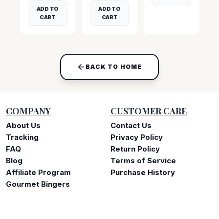
ADD TO
ADD TO
CART
CART
BACK TO HOME
COMPANY
CUSTOMER CARE
About Us
Contact Us
Tracking
Privacy Policy
FAQ
Return Policy
Blog
Terms of Service
Affiliate Program
Purchase History
Gourmet Bingers