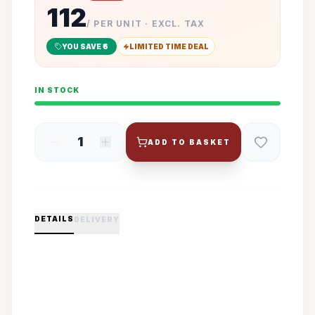
112
/ PER UNIT · EXCL. TAX
YOU SAVE ₹
6
LIMITED TIME DEAL
IN STOCK
1
ADD TO BASKET
DETAILS
DELIVERY