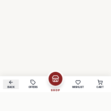
BACK
OFFERS
WISHLIST
CART
SHOP