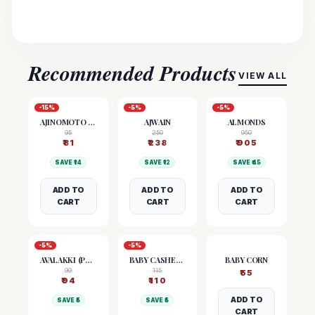
Recommended Products
VIEW ALL
-
15
%
-
5
%
-
5
%
AJINOMOTO (MSG)
AJWAIN
ALMONDS
95
250
950
₹
81
₹
238
₹
905
SAVE ₹
14
SAVE ₹
12
SAVE ₹
45
ADD TO
ADD TO
ADD TO
CART
CART
CART
-
5
%
-
5
%
AVALAKKI (POHA)
BABY CASHEW NUTS
BABY CORN
99
115
₹
55
₹
94
₹
110
ADD TO
SAVE ₹
5
SAVE ₹
5
CART