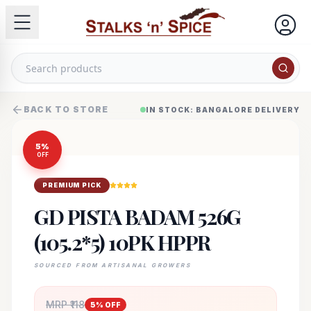
BACK TO STORE
IN STOCK: BANGALORE DELIVERY
5
%
OFF
PREMIUM PICK
GD PISTA BADAM 526G
(105.2*5) 10PK HPPR
SOURCED FROM ARTISANAL GROWERS
MRP ₹
118
5
% OFF