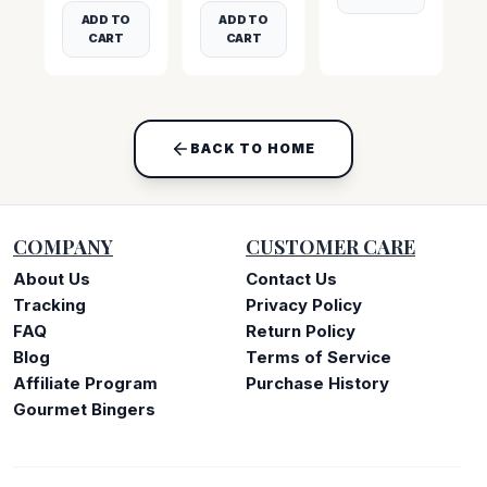
ADD TO
ADD TO
CART
CART
BACK TO HOME
COMPANY
CUSTOMER CARE
About Us
Contact Us
Tracking
Privacy Policy
FAQ
Return Policy
Blog
Terms of Service
Affiliate Program
Purchase History
Gourmet Bingers