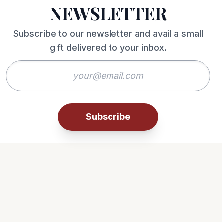
NEWSLETTER
Subscribe to our newsletter and avail a small
gift delivered to your inbox.
Subscribe