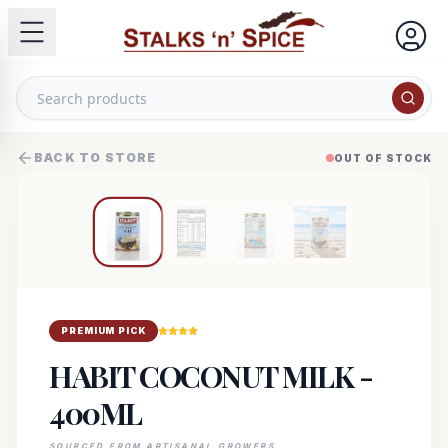
BACK TO STORE
OUT OF STOCK
PREMIUM PICK
HABIT COCONUT MILK -
400ML
SOURCED FROM ARTISANAL GROWERS