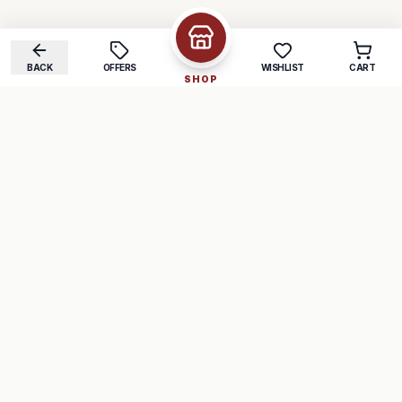
BACK
OFFERS
WISHLIST
CART
SHOP
COMPANY
SUPPORT
About Us
FAQ
Careers
Track Order
Contact
Returns
LEGAL