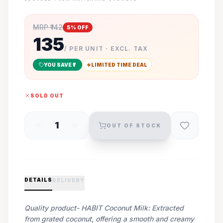
MRP ₹
142
5
% OFF
135
/ PER UNIT · EXCL. TAX
YOU SAVE ₹
7
LIMITED TIME DEAL
SOLD OUT
1
OUT OF STOCK
DETAILS
DELIVERY
Quality product- HABIT Coconut Milk: Extracted
from grated coconut, offering a smooth and creamy