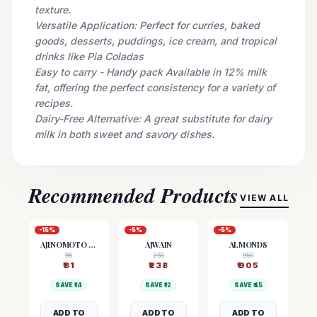
texture.
Versatile Application: Perfect for curries, baked
goods, desserts, puddings, ice cream, and tropical
drinks like Pia Coladas
Easy to carry - Handy pack Available in 12% milk
fat, offering the perfect consistency for a variety of
recipes.
Dairy-Free Alternative: A great substitute for dairy
milk in both sweet and savory dishes.
Recommended Products
VIEW ALL
-
15
%
-
5
%
-
5
%
AJINOMOTO (MSG)
AJWAIN
ALMONDS
95
250
950
₹
81
₹
238
₹
905
SAVE ₹
14
SAVE ₹
12
SAVE ₹
45
ADD TO
ADD TO
ADD TO