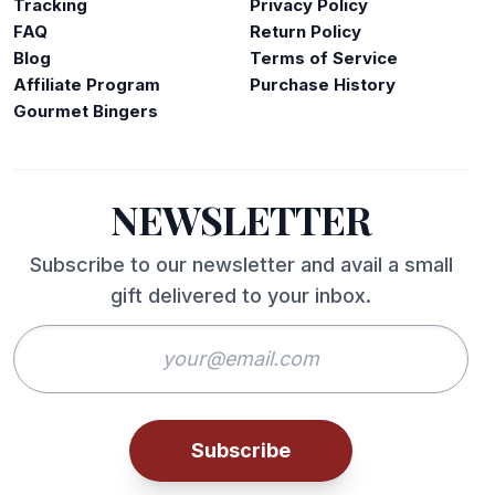
Tracking
Privacy Policy
FAQ
Return Policy
Blog
Terms of Service
Affiliate Program
Purchase History
Gourmet Bingers
NEWSLETTER
Subscribe to our newsletter and avail a small
gift delivered to your inbox.
Subscribe