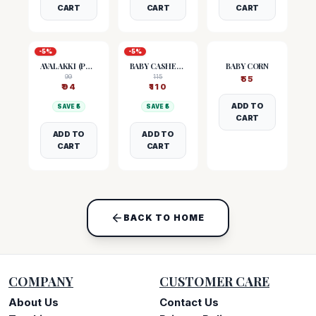
CART
CART
CART
-
5
%
-
5
%
AVALAKKI (POHA)
BABY CASHEW NUTS
BABY CORN
99
115
₹
55
₹
94
₹
110
ADD TO
SAVE ₹
5
SAVE ₹
5
CART
ADD TO
ADD TO
CART
CART
BACK TO HOME
COMPANY
CUSTOMER CARE
About Us
Contact Us