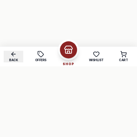
BACK
OFFERS
WISHLIST
CART
SHOP
COMPANY
SUPPORT
About Us
FAQ