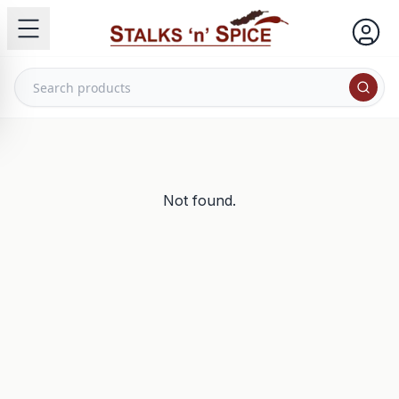
Not found.