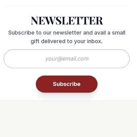
NEWSLETTER
Subscribe to our newsletter and avail a small
gift delivered to your inbox.
Subscribe