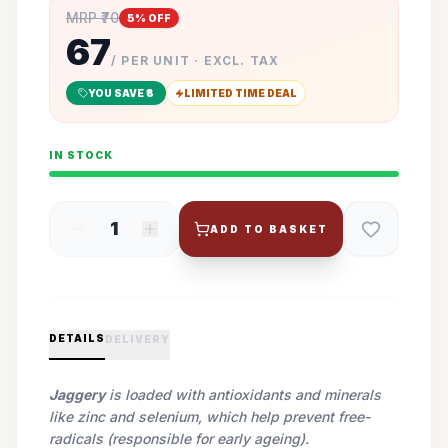
MRP ₹
70
5
% OFF
67
/ PER UNIT · EXCL. TAX
YOU SAVE ₹
3
LIMITED TIME DEAL
IN STOCK
1
ADD TO BASKET
DETAILS
DELIVERY
Jaggery
is loaded with antioxidants and minerals
like zinc and selenium, which help prevent free-
radicals (responsible for early ageing).