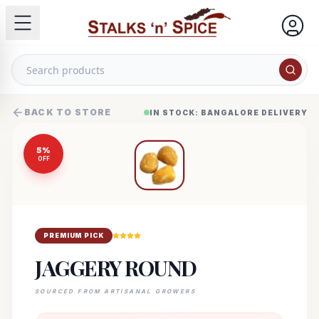
BACK TO STORE
IN STOCK: BANGALORE DELIVERY
5
%
OFF
PREMIUM PICK
JAGGERY ROUND
SOURCED FROM ARTISANAL GROWERS