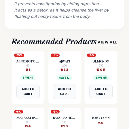
It prevents constipation by aiding digestion. ...
It acts as a detox, as it helps cleanse the liver by
flushing out nasty toxins from the body.
Recommended Products
VIEW ALL
-
15
%
-
5
%
-
5
%
AJINOMOTO (MSG)
AJWAIN
ALMONDS
95
250
950
₹
81
₹
238
₹
905
SAVE ₹
14
SAVE ₹
12
SAVE ₹
45
ADD TO
ADD TO
ADD TO
CART
CART
CART
-
5
%
-
5
%
AVALAKKI (POHA)
BABY CASHEW NUTS
BABY CORN
99
115
₹
55
₹
94
₹
110