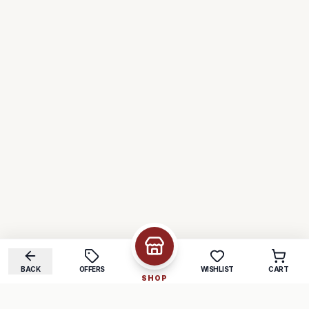
BACK
OFFERS
WISHLIST
CART
SHOP