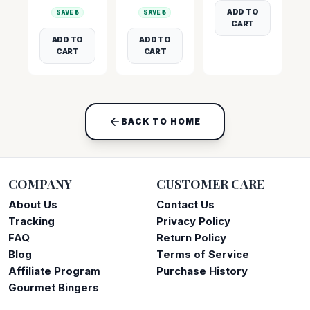
ADD TO
SAVE ₹
5
SAVE ₹
5
CART
ADD TO
ADD TO
CART
CART
BACK TO HOME
COMPANY
CUSTOMER CARE
About Us
Contact Us
Tracking
Privacy Policy
FAQ
Return Policy
Blog
Terms of Service
Affiliate Program
Purchase History
Gourmet Bingers