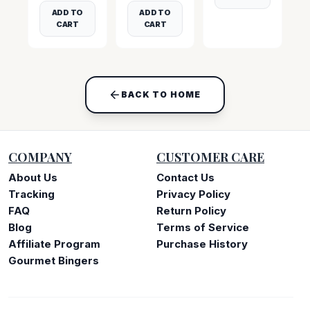
ADD TO
ADD TO
CART
CART
BACK TO HOME
COMPANY
CUSTOMER CARE
About Us
Contact Us
Tracking
Privacy Policy
FAQ
Return Policy
Blog
Terms of Service
Affiliate Program
Purchase History
Gourmet Bingers