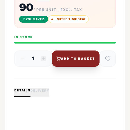
90
/ PER UNIT · EXCL. TAX
YOU SAVE ₹
5
LIMITED TIME DEAL
IN STOCK
1
ADD TO BASKET
DETAILS
DELIVERY