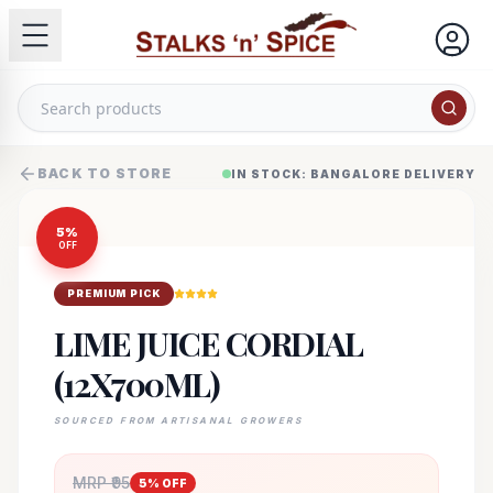
BACK TO STORE
IN STOCK: BANGALORE DELIVERY
5
%
OFF
PREMIUM PICK
LIME JUICE CORDIAL
(12X700ML)
SOURCED FROM ARTISANAL GROWERS
MRP ₹
95
5
% OFF