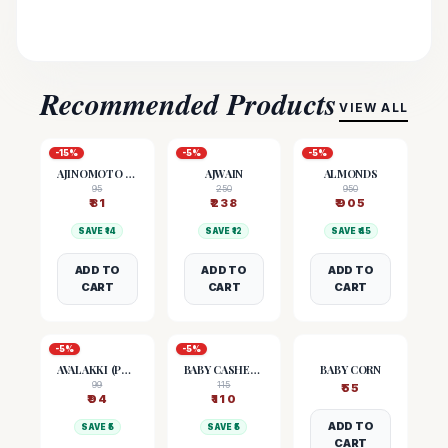
Recommended Products
VIEW ALL
-
15
%
-
5
%
-
5
%
AJINOMOTO (MSG)
AJWAIN
ALMONDS
95
250
950
₹
81
₹
238
₹
905
SAVE ₹
14
SAVE ₹
12
SAVE ₹
45
ADD TO
ADD TO
ADD TO
CART
CART
CART
-
5
%
-
5
%
AVALAKKI (POHA)
BABY CASHEW NUTS
BABY CORN
99
115
₹
55
₹
94
₹
110
ADD TO
SAVE ₹
5
SAVE ₹
5
CART