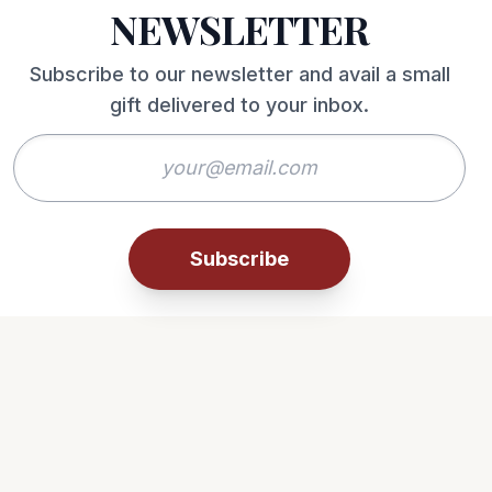
NEWSLETTER
Subscribe to our newsletter and avail a small
gift delivered to your inbox.
Subscribe