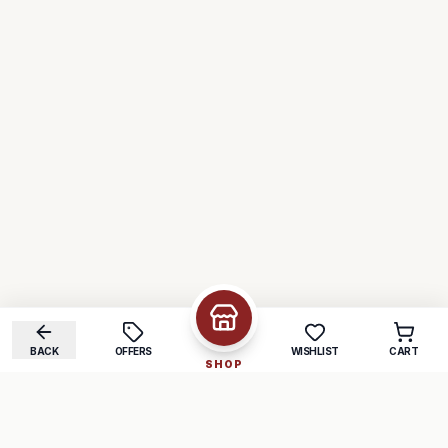
BACK
OFFERS
WISHLIST
CART
SHOP