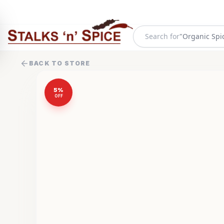
Search for
"
Organic Spi
BACK TO STORE
5
%
OFF