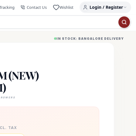
Login / Register
Tracking
Contact Us
Wishlist
IN STOCK: BANGALORE DELIVERY
M (NEW)
)
GROWERS
XCL. TAX