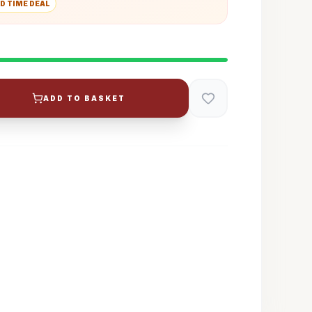
D TIME DEAL
ADD TO BASKET