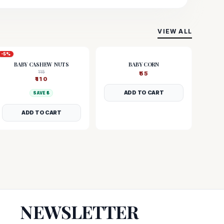
VIEW ALL
-
5
%
BABY CASHEW NUTS
BABY CORN
115
₹
55
₹
110
ADD TO CART
SAVE ₹
5
ADD TO CART
NEWSLETTER