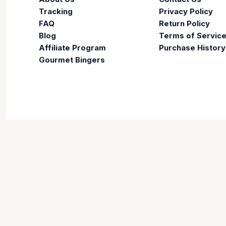
Tracking
Privacy Policy
FAQ
Return Policy
Blog
Terms of Servic
Affiliate Program
Purchase History
Gourmet Bingers