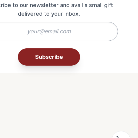
ribe to our newsletter and avail a small gift
delivered to your inbox.
Subscribe