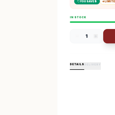
YOU SAVE ₹
5
LIMITE
IN STOCK
1
DETAILS
DELIVERY