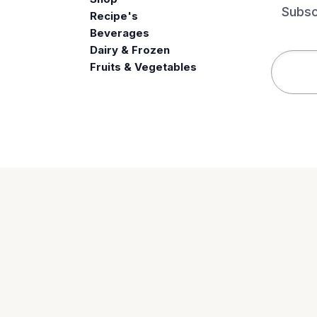
Subsc
Recipe's
Beverages
e
Dairy & Frozen
Fruits & Vegetables