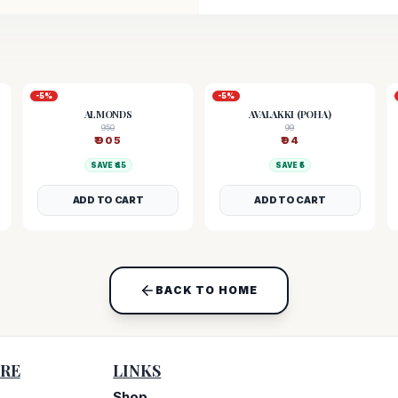
-
5
%
-
5
%
ALMONDS
AVALAKKI (POHA)
950
99
₹
905
₹
94
SAVE ₹
45
SAVE ₹
5
ADD TO CART
ADD TO CART
BACK TO HOME
RE
LINKS
Shop