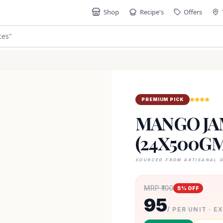
Shop
Recipe's
Offers
ces
"
PREMIUM PICK
MANGO JA
(24X500GM
SOURCED FROM ARTISANAL 
MRP ₹
100
5
% OFF
95
/ PER UNIT · E