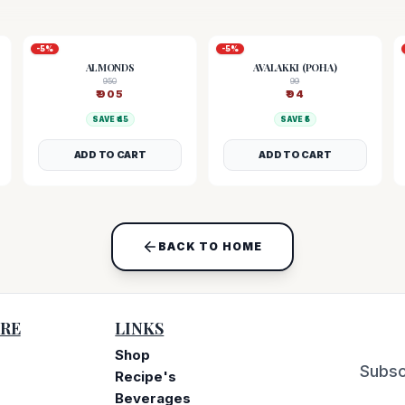
-
5
%
-
5
%
ALMONDS
AVALAKKI (POHA)
950
99
₹
905
₹
94
SAVE ₹
45
SAVE ₹
5
ADD TO CART
ADD TO CART
BACK TO HOME
RE
LINKS
Shop
Subsc
Recipe's
Beverages