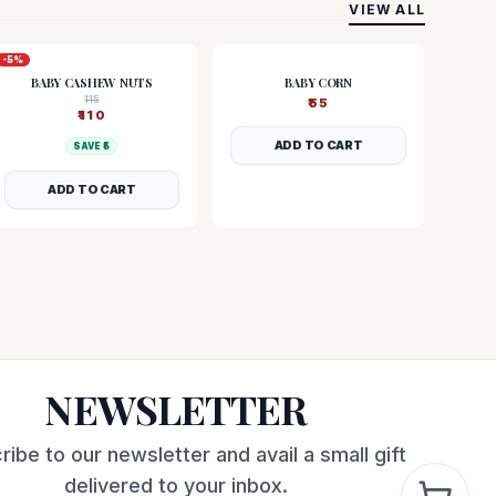
VIEW ALL
-
5
%
BABY CASHEW NUTS
BABY CORN
115
₹
55
₹
110
ADD TO CART
SAVE ₹
5
ADD TO CART
NEWSLETTER
ribe to our newsletter and avail a small gift
delivered to your inbox.