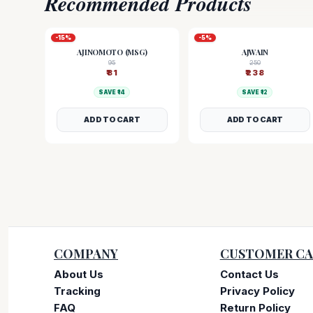
Recommended Products
-
15
%
-
5
%
AJINOMOTO (MSG)
AJWAIN
95
250
₹
81
₹
238
SAVE ₹
14
SAVE ₹
12
ADD TO CART
ADD TO CART
COMPANY
CUSTOMER CA
About Us
Contact Us
Tracking
Privacy Policy
FAQ
Return Policy