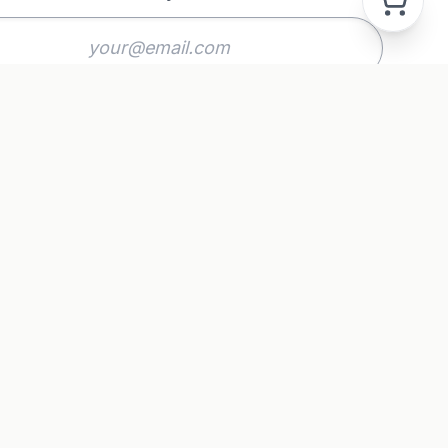
Subscribe
GAL
acy Policy
ms & Conditions