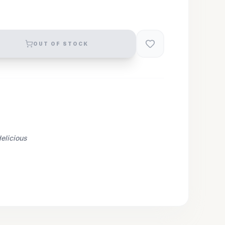
OUT OF STOCK
elicious