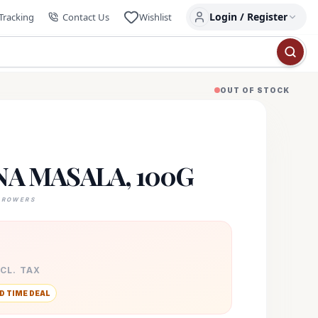
Login / Register
Tracking
Contact Us
Wishlist
OUT OF STOCK
A MASALA, 100G
GROWERS
XCL. TAX
D TIME DEAL