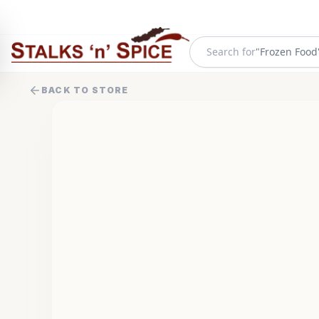
"
Frozen Food
Search for
BACK TO STORE