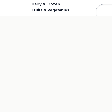
e
Dairy & Frozen
Fruits & Vegetables
SUPPORT
LE
FAQ
Priv
Track Order
Ter
Returns
© Zihwa Insights . All Rights Reserved.