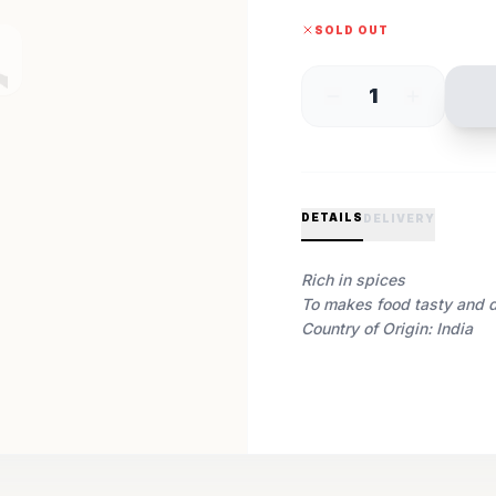
SOLD OUT
1
DETAILS
DELIVERY
Rich in spices
To makes food tasty and d
Country of Origin: India