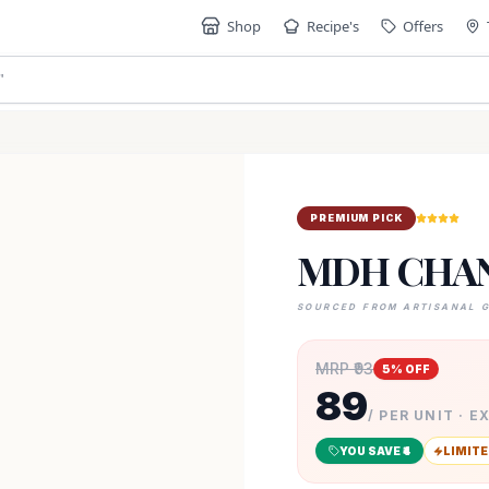
Shop
Recipe's
Offers
"
PREMIUM PICK
MDH CHAN
SOURCED FROM ARTISANAL 
MRP ₹
93
5
% OFF
89
/ PER UNIT · E
YOU SAVE ₹
4
LIMITE