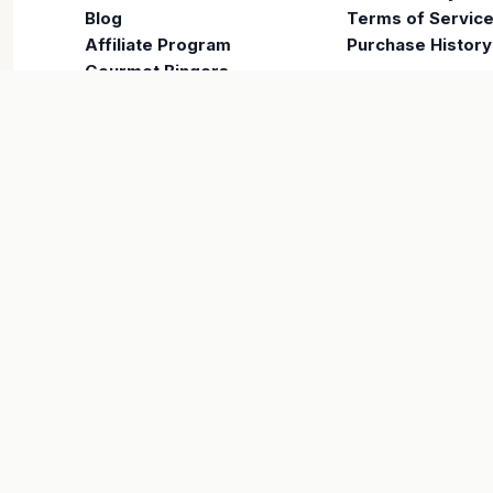
Blog
Terms of Servic
Affiliate Program
Purchase History
Gourmet Bingers
COMPANY
About Us
Careers
Contact
VISA
PayPal
Maestro