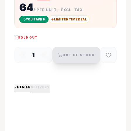
64
/ PER UNIT · EXCL. TAX
YOU SAVE ₹
3
LIMITED TIME DEAL
SOLD OUT
1
OUT OF STOCK
DETAILS
DELIVERY