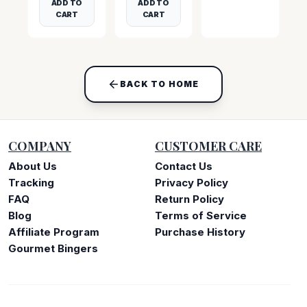
ADD TO
ADD TO
CART
CART
BACK TO HOME
COMPANY
CUSTOMER CARE
About Us
Contact Us
Tracking
Privacy Policy
FAQ
Return Policy
Blog
Terms of Service
Affiliate Program
Purchase History
Gourmet Bingers