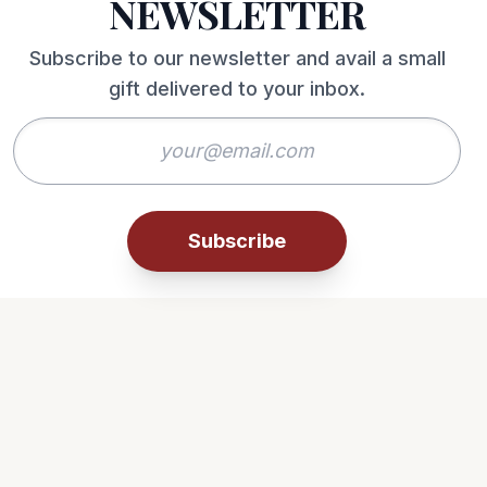
NEWSLETTER
Subscribe to our newsletter and avail a small
gift delivered to your inbox.
Subscribe