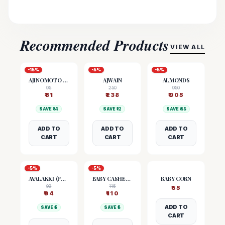
Recommended Products
VIEW ALL
-
15
%
-
5
%
-
5
%
AJINOMOTO (MSG)
AJWAIN
ALMONDS
95
250
950
₹
81
₹
238
₹
905
SAVE ₹
14
SAVE ₹
12
SAVE ₹
45
ADD TO
ADD TO
ADD TO
CART
CART
CART
-
5
%
-
5
%
AVALAKKI (POHA)
BABY CASHEW NUTS
BABY CORN
99
115
₹
55
₹
94
₹
110
ADD TO
SAVE ₹
5
SAVE ₹
5
CART