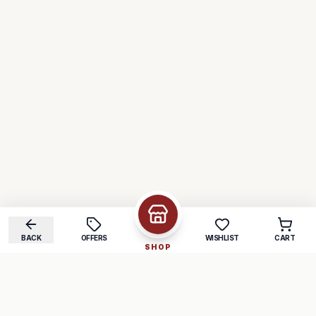
BACK
OFFERS
WISHLIST
CART
SHOP