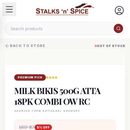
BACK TO STORE
OUT OF STOCK
PREMIUM PICK
MILK BIKIS 500G ATTA
18PK COMBI OW RC
SOURCED FROM ARTISANAL GROWERS
MRP ₹
67
5
% OFF