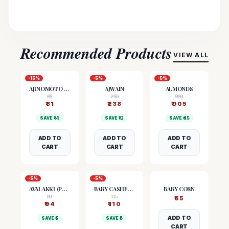
Recommended Products
VIEW ALL
-
15
%
-
5
%
-
5
%
AJINOMOTO (MSG)
AJWAIN
ALMONDS
95
250
950
₹
81
₹
238
₹
905
SAVE ₹
14
SAVE ₹
12
SAVE ₹
45
ADD TO
ADD TO
ADD TO
CART
CART
CART
-
5
%
-
5
%
AVALAKKI (POHA)
BABY CASHEW NUTS
BABY CORN
99
115
₹
55
₹
94
₹
110
ADD TO
SAVE ₹
5
SAVE ₹
5
CART