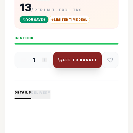
13
/ PER UNIT · EXCL. TAX
YOU SAVE ₹
1
LIMITED TIME DEAL
IN STOCK
1
ADD TO BASKET
DETAILS
DELIVERY