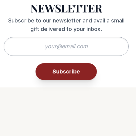
NEWSLETTER
Subscribe to our newsletter and avail a small
gift delivered to your inbox.
Subscribe