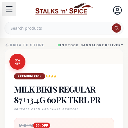
BACK TO STORE
IN STOCK: BANGALORE DELIVERY
5
%
OFF
PREMIUM PICK
MILK BIKIS REGULAR
87+13.4G 60PK TKRL PR
SOURCED FROM ARTISANAL GROWERS
MRP ₹
13
5
% OFF