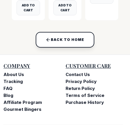
ADD TO
ADD TO
CART
CART
BACK TO HOME
COMPANY
CUSTOMER CARE
About Us
Contact Us
Tracking
Privacy Policy
FAQ
Return Policy
Blog
Terms of Service
Affiliate Program
Purchase History
Gourmet Bingers