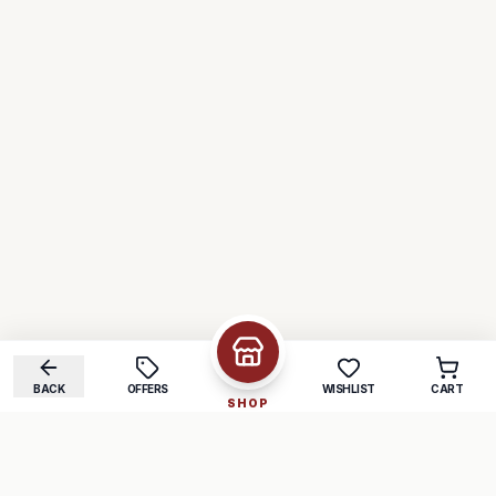
BACK
OFFERS
WISHLIST
CART
SHOP