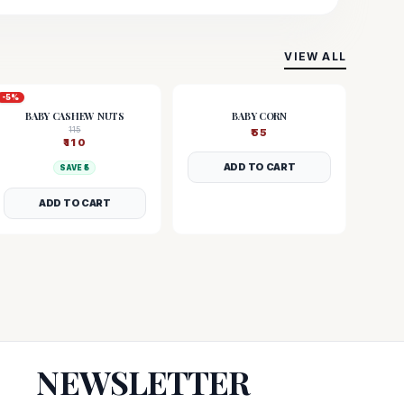
VIEW ALL
-
5
%
BABY CASHEW NUTS
BABY CORN
115
₹
55
₹
110
ADD TO CART
SAVE ₹
5
ADD TO CART
NEWSLETTER