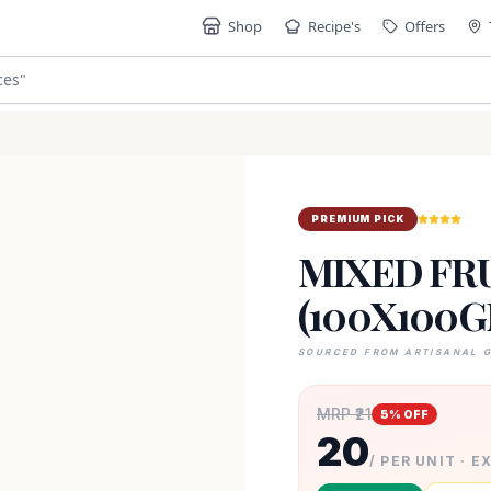
Shop
Recipe's
Offers
ces
"
PREMIUM PICK
MIXED FRU
(100X100G
SOURCED FROM ARTISANAL 
MRP ₹
21
5
% OFF
20
/ PER UNIT · E