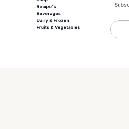
Subsc
Recipe's
Beverages
e
Dairy & Frozen
Fruits & Vegetables