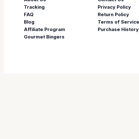
Tracking
Privacy Policy
FAQ
Return Policy
Blog
Terms of Servic
Affiliate Program
Purchase History
Gourmet Bingers