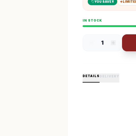
YOU SAVE ₹
1
LIMITE
IN STOCK
1
DETAILS
DELIVERY