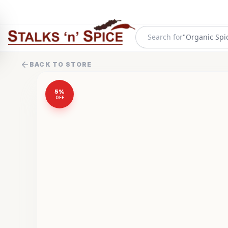
Search for
"
Organic Spi
BACK TO STORE
5
%
OFF