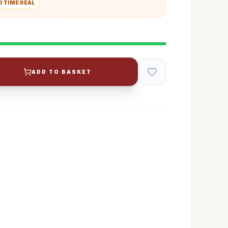
D TIME DEAL
ADD TO BASKET