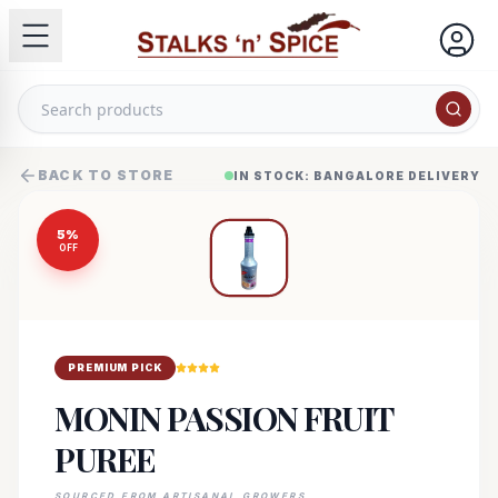
BACK TO STORE
IN STOCK: BANGALORE DELIVERY
5
%
OFF
PREMIUM PICK
MONIN PASSION FRUIT
PUREE
SOURCED FROM ARTISANAL GROWERS