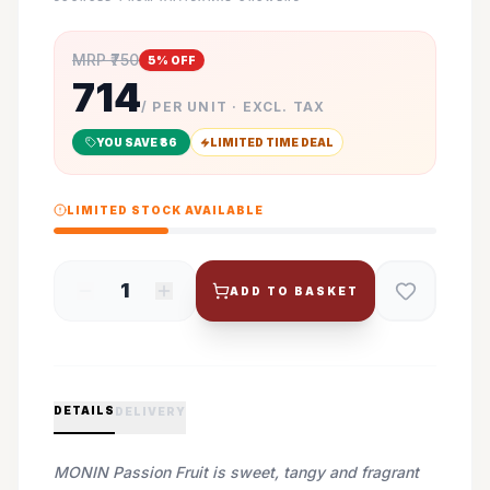
MRP ₹
750
5
% OFF
714
/ PER UNIT · EXCL. TAX
YOU SAVE ₹
36
LIMITED TIME DEAL
LIMITED STOCK AVAILABLE
1
ADD TO BASKET
DETAILS
DELIVERY
MONIN Passion Fruit is sweet, tangy and fragrant