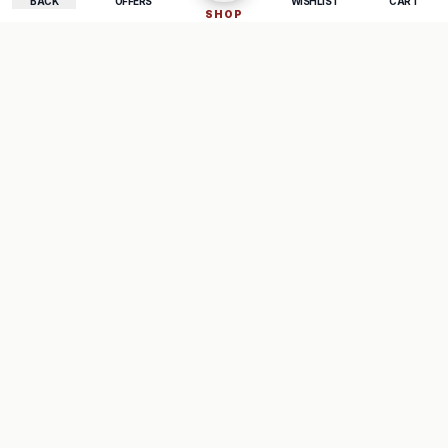
BACK
OFFERS
WISHLIST
CART
SHOP
COMPANY
SUPPORT
About Us
FAQ
Careers
Track Order
Contact
Returns
LEGAL
Privacy Policy
Terms & Conditions