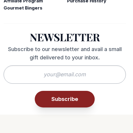
Affiliate Program
Purchase History
Gourmet Bingers
NEWSLETTER
Subscribe to our newsletter and avail a small
gift delivered to your inbox.
Subscribe