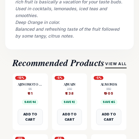
rich fruit is basically a vacation for your taste buds.
Used in cocktails, lemonades, iced teas and
smoothies.
Deep Orange in color.
Balanced and refreshing taste of the fruit followed
by some tangy, citrus notes.
Recommended Products
VIEW ALL
-
15
%
-
5
%
-
5
%
AJINOMOTO (MSG)
AJWAIN
ALMONDS
95
250
950
₹
81
₹
238
₹
905
SAVE ₹
14
SAVE ₹
12
SAVE ₹
45
ADD TO
ADD TO
ADD TO
CART
CART
CART
-
5
%
-
5
%