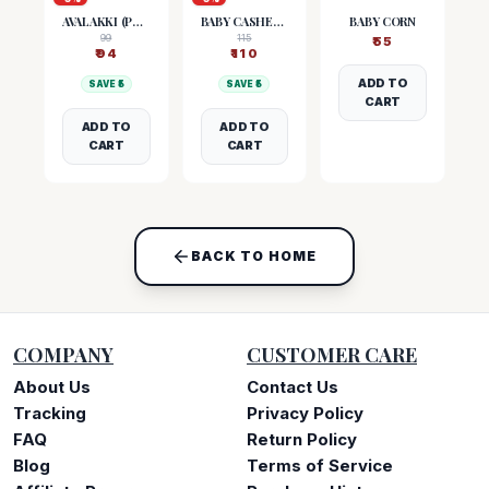
AVALAKKI (POHA)
BABY CASHEW NUTS
BABY CORN
99
115
₹
55
₹
94
₹
110
ADD TO
SAVE ₹
5
SAVE ₹
5
CART
ADD TO
ADD TO
CART
CART
BACK TO HOME
COMPANY
CUSTOMER CARE
About Us
Contact Us
Tracking
Privacy Policy
FAQ
Return Policy
Blog
Terms of Service