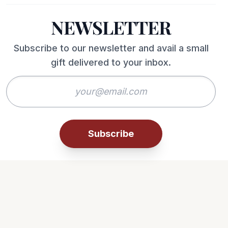
NEWSLETTER
Subscribe to our newsletter and avail a small
gift delivered to your inbox.
Subscribe