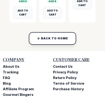
ADD TO
SAVE ₹
5
SAVE ₹
5
CART
ADD TO
ADD TO
CART
CART
BACK TO HOME
COMPANY
CUSTOMER CARE
About Us
Contact Us
Tracking
Privacy Policy
FAQ
Return Policy
Blog
Terms of Service
Affiliate Program
Purchase History
Gourmet Bingers