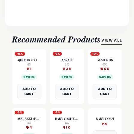
Recommended Products
VIEW ALL
-
15
%
-
5
%
-
5
%
AJINOMOTO (MSG)
AJWAIN
ALMONDS
95
250
950
₹
81
₹
238
₹
905
SAVE ₹
14
SAVE ₹
12
SAVE ₹
45
ADD TO
ADD TO
ADD TO
CART
CART
CART
-
5
%
-
5
%
AVALAKKI (POHA)
BABY CASHEW NUTS
BABY CORN
99
115
₹
55
₹
94
₹
110