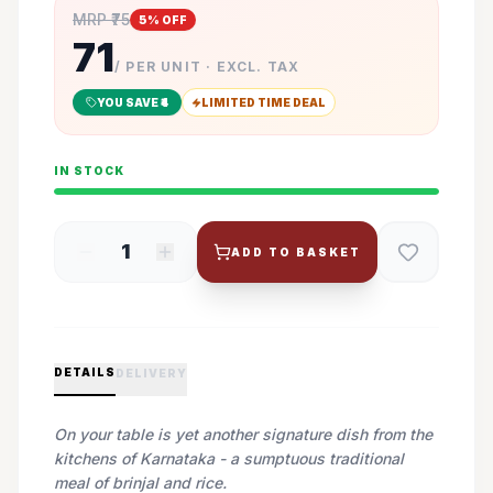
MRP ₹
75
5
% OFF
71
/ PER UNIT · EXCL. TAX
YOU SAVE ₹
4
LIMITED TIME DEAL
IN STOCK
1
ADD TO BASKET
DETAILS
DELIVERY
On your table is yet another signature dish from the
kitchens of Karnataka - a sumptuous traditional
meal of brinjal and rice.