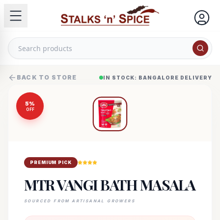
BACK TO STORE
IN STOCK: BANGALORE DELIVERY
5
%
OFF
PREMIUM PICK
MTR VANGI BATH MASALA
SOURCED FROM ARTISANAL GROWERS