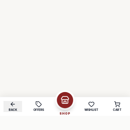
BACK
OFFERS
WISHLIST
CART
SHOP